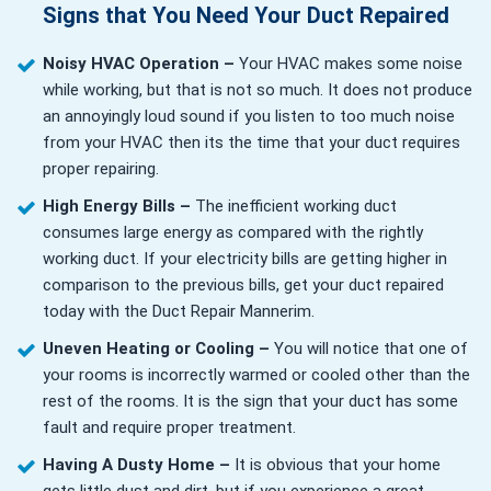
Signs that You Need Your Duct Repaired
Noisy HVAC Operation –
Your HVAC makes some noise
while working, but that is not so much. It does not produce
an annoyingly loud sound if you listen to too much noise
from your HVAC then its the time that your duct requires
proper repairing.
High Energy Bills –
The inefficient working duct
consumes large energy as compared with the rightly
working duct. If your electricity bills are getting higher in
comparison to the previous bills, get your duct repaired
today with the Duct Repair Mannerim.
Uneven Heating or Cooling –
You will notice that one of
your rooms is incorrectly warmed or cooled other than the
rest of the rooms. It is the sign that your duct has some
fault and require proper treatment.
Having A Dusty Home –
It is obvious that your home