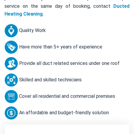
service on the same day of booking, contact
Ducted
Heating Cleaning
.
Quality Work
Have more than 5+ years of experience
Provide all duct related services under one roof
Skilled and skilled technicians
Cover all residential and commercial premises
An affordable and budget-friendly solution