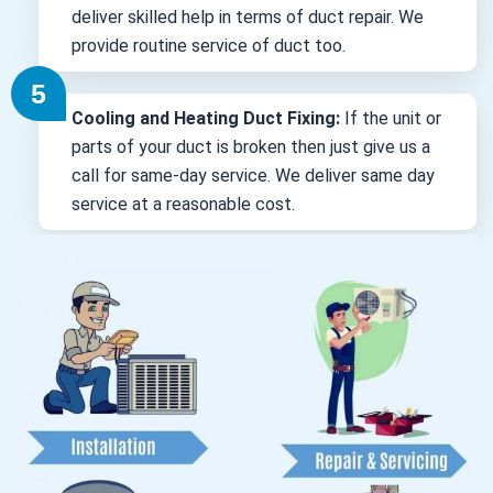
deliver skilled help in terms of duct repair. We
provide routine service of duct too.
Cooling and Heating Duct Fixing:
If the unit or
parts of your duct is broken then just give us a
call for same-day service. We deliver same day
service at a reasonable cost.