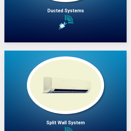
Ducted Systems
Split Wall System