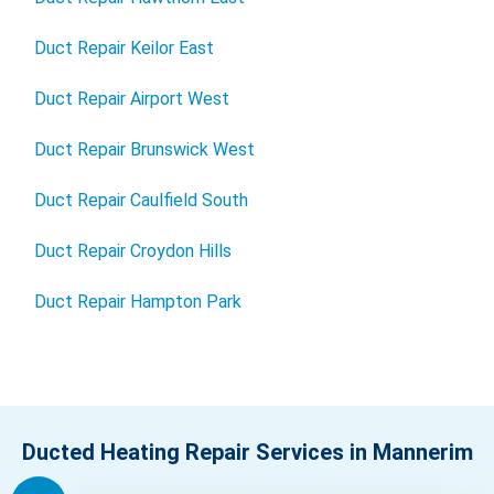
Duct Repair Keilor East
Duct Repair Airport West
Duct Repair Brunswick West
Duct Repair Caulfield South
Duct Repair Croydon Hills
Duct Repair Hampton Park
Ducted Heating Repair Services in Mannerim