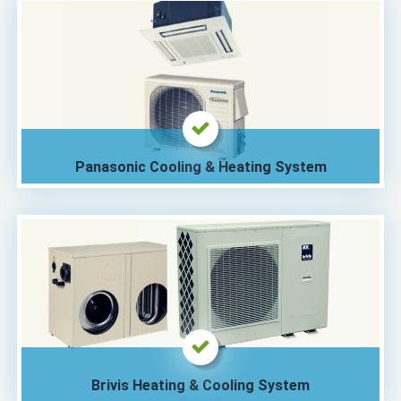
Panasonic Cooling & Heating System
Brivis Heating & Cooling System