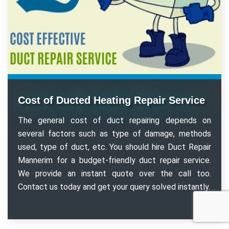
Cost of Ducted Heating Repair Service
The general cost of duct repairing depends on
several factors such as type of damage, methods
used, type of duct, etc. You should hire Duct Repair
Mannerim for a budget-friendly duct repair service.
We provide an instant quote over the call too.
Contact us today and get your query solved instantly.