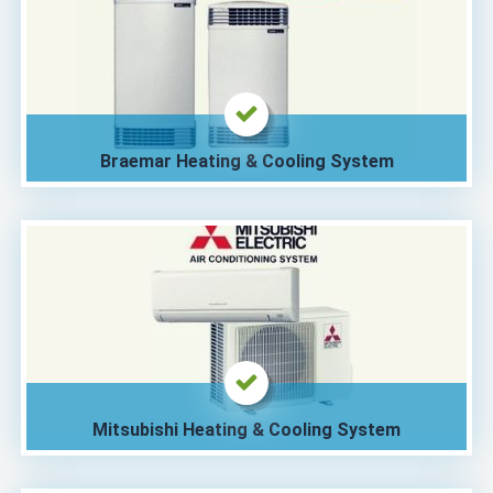
Braemar Heating & Cooling System
Mitsubishi Heating & Cooling System