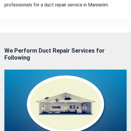
professionals for a duct repair service in Mannerim.
We Perform Duct Repair Services for
Following