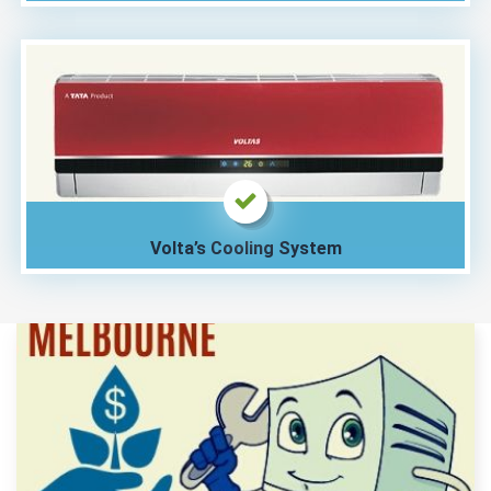
Volta’s Cooling System