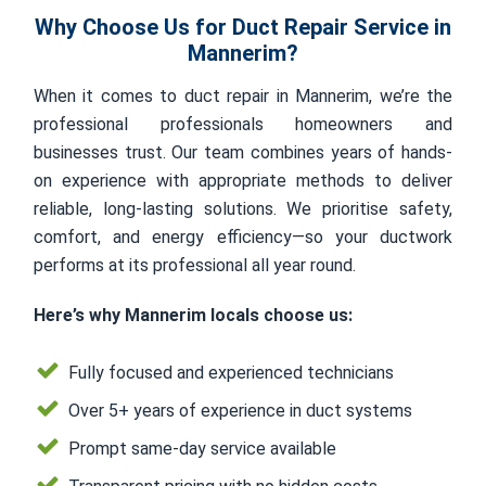
Why Choose Us for Duct Repair Service in
Mannerim?
When it comes to duct repair in Mannerim, we’re the
professional professionals homeowners and
businesses trust. Our team combines years of hands-
on experience with appropriate methods to deliver
reliable, long-lasting solutions. We prioritise safety,
comfort, and energy efficiency—so your ductwork
performs at its professional all year round.
Here’s why Mannerim locals choose us:
Fully focused and experienced technicians
Over 5+ years of experience in duct systems
Prompt same-day service available