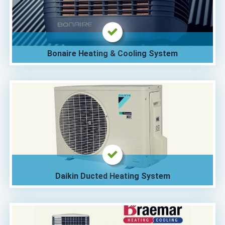
Bonaire Heating & Cooling System
Daikin Ducted Heating System