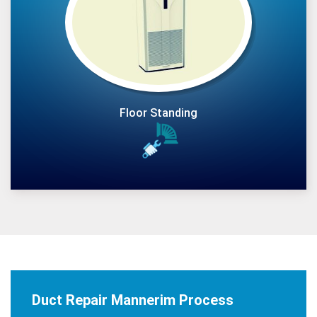
Floor Standing
Duct Repair Mannerim Process