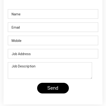
Contact Us