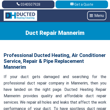
0340507928
Get a Quote
Get A Quote
0340507928
Menu
Duct Repair Mannerim
Professional Ducted Heating, Air Conditioner
Service, Repair & Pipe Replacement
Mannerim
If your duct gets damaged and searching for the
professional duct repair company in Mannerim, then you
have landed on the right page. Ducted Heating Repair
Mannerim provides quality and affordable duct repair
services. We repair all holes and leaks that affect the work
performance of your duct. To have spotless duct repair