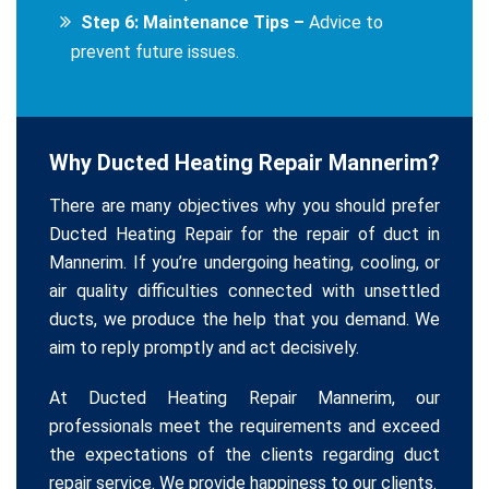
Step 6: Maintenance Tips –
Advice to
prevent future issues.
Why Ducted Heating Repair Mannerim?
There are many objectives why you should prefer
Ducted Heating Repair for the repair of duct in
Mannerim. If you’re undergoing heating, cooling, or
air quality difficulties connected with unsettled
ducts, we produce the help that you demand. We
aim to reply promptly and act decisively.
At Ducted Heating Repair Mannerim, our
professionals meet the requirements and exceed
the expectations of the clients regarding duct
repair service. We provide happiness to our clients.