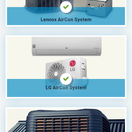
Lennox AirCon System
LG AirCon System