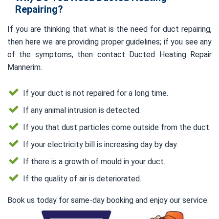
Repairing?
If you are thinking that what is the need for duct repairing,
then here we are providing proper guidelines; if you see any
of the symptoms, then contact Ducted Heating Repair
Mannerim.
If your duct is not repaired for a long time.
If any animal intrusion is detected.
If you that dust particles come outside from the duct.
If your electricity bill is increasing day by day.
If there is a growth of mould in your duct.
If the quality of air is deteriorated.
Book us today for same-day booking and enjoy our service.