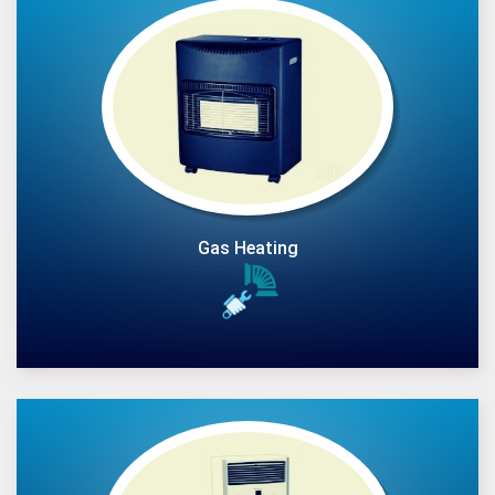
Gas Heating