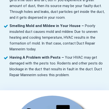
gets little dust and dirt, but if you experience a great
amount of dust, then its source may be your faulty duct.
Through holes and leaks, dust particles get inside the duct,
and it gets dispersed in your room.
Smelling Mold and Mildew in Your House –
Poorly
insulated duct causes mold and mildew. Due to uneven
heating and cooling temperature, HVAC results in the
formation of mold. In that case, contact Duct Repair
Mannerim today.
Having A Problem with Pests –
Your HVAC may get
damaged with the pests too. Rodents and other pests do
blockage in the duct that results in fault in the duct. Duct
Repair Mannerim solves this problem.