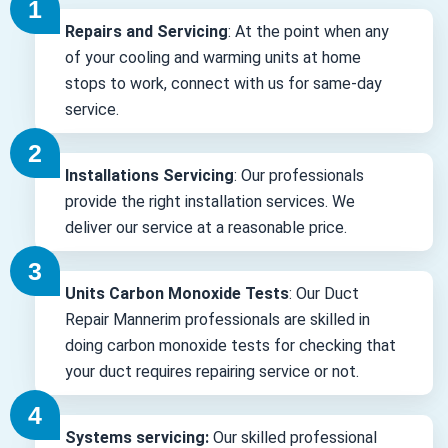
Repairs and Servicing
: At the point when any
of your cooling and warming units at home
stops to work, connect with us for same-day
service.
Installations Servicing
: Our professionals
provide the right installation services. We
deliver our service at a reasonable price.
Units Carbon Monoxide Tests
: Our Duct
Repair Mannerim professionals are skilled in
doing carbon monoxide tests for checking that
your duct requires repairing service or not.
Systems servicing:
Our skilled professional