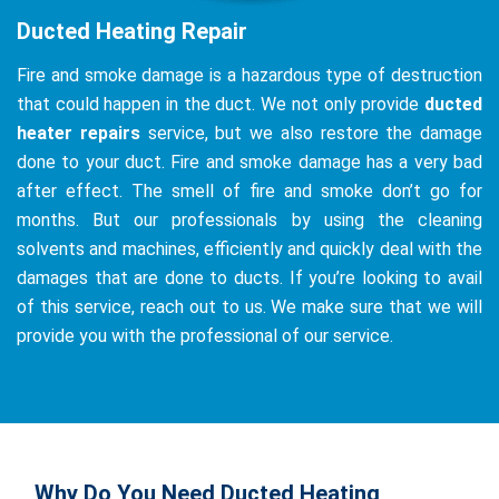
Ducted Heating Repair
Fire and smoke damage is a hazardous type of destruction
that could happen in the duct. We not only provide
ducted
heater repairs
service, but we also restore the damage
done to your duct. Fire and smoke damage has a very bad
after effect. The smell of fire and smoke don’t go for
months. But our professionals by using the cleaning
solvents and machines, efficiently and quickly deal with the
damages that are done to ducts. If you’re looking to avail
of this service, reach out to us. We make sure that we will
provide you with the professional of our service.
Why Do You Need Ducted Heating