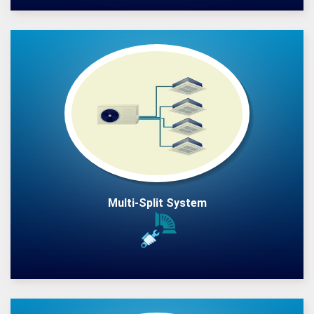
Multi-Split System