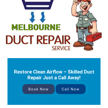
Restore Clean Airflow – Skilled Duct
Repair Just a Call Away!
Book Now
Call Now