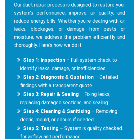
Our duct repair process is designed to restore your
system’s performance, improve air quality, and
reduce energy bills. Whether you’re dealing with air
leaks, blockages, or damage from pests or
moisture, we address the problem efficiently and
thoroughly. Here’s how we do it:
Step 1: Inspection –
Full system check to
identify leaks, damage, or inefficiencies.
Step 2: Diagnosis & Quotation –
Detailed
findings with a transparent quote.
Step 3: Repair & Sealing –
Fixing leaks,
replacing damaged sections, and sealing.
Step 4: Cleaning & Sanitising –
Removing
debris, mould, or odours if needed.
Step 5: Testing –
System is quality checked
for airflow and performance.