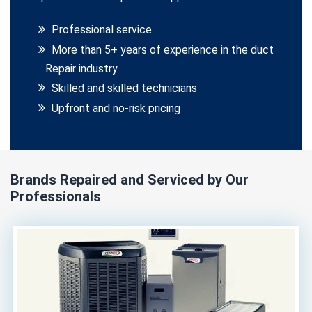
Professional service
More than 5+ years of experience in the duct
Repair industry
Skilled and skilled technicians
Upfront and no-risk pricing
Brands Repaired and Serviced by Our
Professionals