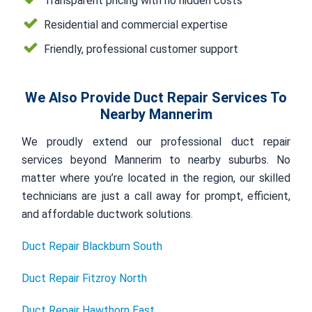
Transparent pricing with no hidden costs
Residential and commercial expertise
Friendly, professional customer support
We Also Provide Duct Repair Services To
Nearby Mannerim
We proudly extend our professional duct repair
services beyond Mannerim to nearby suburbs. No
matter where you’re located in the region, our skilled
technicians are just a call away for prompt, efficient,
and affordable ductwork solutions.
Duct Repair Blackburn South
Duct Repair Fitzroy North
Duct Repair Hawthorn East