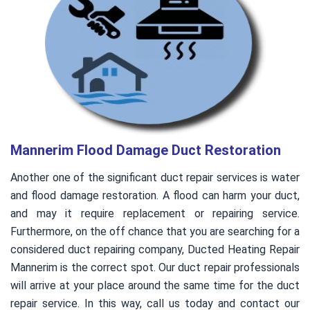
Mannerim Flood Damage Duct Restoration
Another one of the significant duct repair services is water
and flood damage restoration. A flood can harm your duct,
and may it require replacement or repairing service.
Furthermore, on the off chance that you are searching for a
considered duct repairing company, Ducted Heating Repair
Mannerim is the correct spot. Our duct repair professionals
will arrive at your place around the same time for the duct
repair service. In this way, call us today and contact our