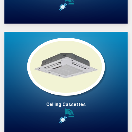
Ceiling Cassettes