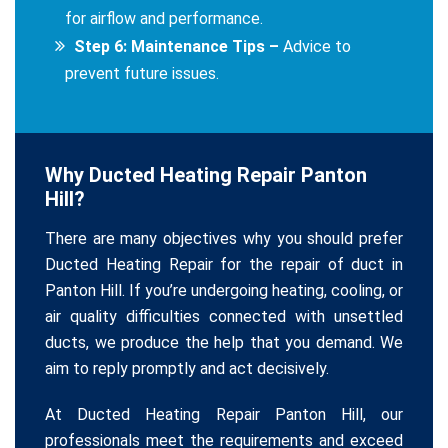
for airflow and performance.
Step 6: Maintenance Tips –
Advice to
prevent future issues.
Why Ducted Heating Repair Panton
Hill?
There are many objectives why you should prefer
Ducted Heating Repair for the repair of duct in
Panton Hill. If you’re undergoing heating, cooling, or
air quality difficulties connected with unsettled
ducts, we produce the help that you demand. We
aim to reply promptly and act decisively.
At Ducted Heating Repair Panton Hill, our
professionals meet the requirements and exceed