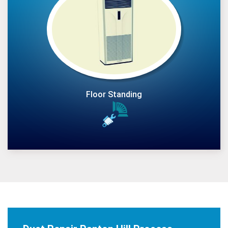
Floor Standing