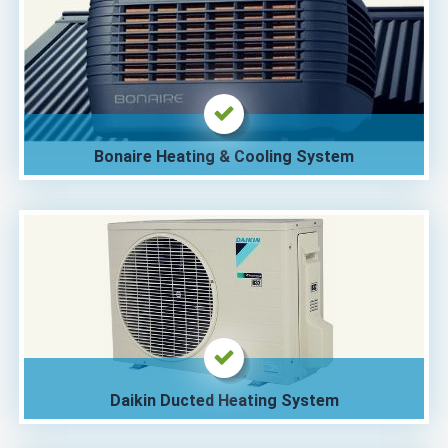
Bonaire Heating & Cooling System
Daikin Ducted Heating System