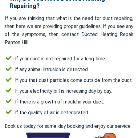
Repairing?
If you are thinking that what is the need for duct repairing,
then here we are providing proper guidelines; if you see any
of the symptoms, then contact Ducted Heating Repair
Panton Hill.
If your duct is not repaired for a long time.
If any animal intrusion is detected.
If you that dust particles come outside from the duct.
If your electricity bill is increasing day by day.
If there is a growth of mould in your duct.
If the quality of air is deteriorated.
Book us today for same-day booking and enjoy our service.