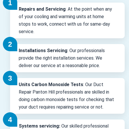
Repairs and Servicing
: At the point when any
of your cooling and warming units at home
stops to work, connect with us for same-day
service.
Installations Servicing
: Our professionals
provide the right installation services. We
deliver our service at a reasonable price.
Units Carbon Monoxide Tests
: Our Duct
Repair Panton Hill professionals are skilled in
doing carbon monoxide tests for checking that
your duct requires repairing service or not.
Systems servicing:
Our skilled professional