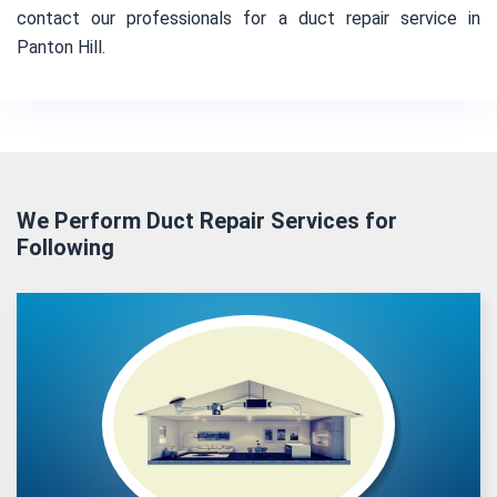
contact our professionals for a duct repair service in
Panton Hill.
We Perform Duct Repair Services for
Following