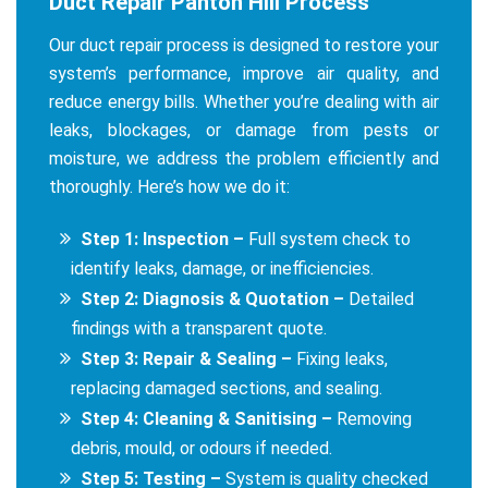
Duct Repair Panton Hill Process
Our duct repair process is designed to restore your
system’s performance, improve air quality, and
reduce energy bills. Whether you’re dealing with air
leaks, blockages, or damage from pests or
moisture, we address the problem efficiently and
thoroughly. Here’s how we do it:
Step 1: Inspection –
Full system check to
identify leaks, damage, or inefficiencies.
Step 2: Diagnosis & Quotation –
Detailed
findings with a transparent quote.
Step 3: Repair & Sealing –
Fixing leaks,
replacing damaged sections, and sealing.
Step 4: Cleaning & Sanitising –
Removing
debris, mould, or odours if needed.
Step 5: Testing –
System is quality checked