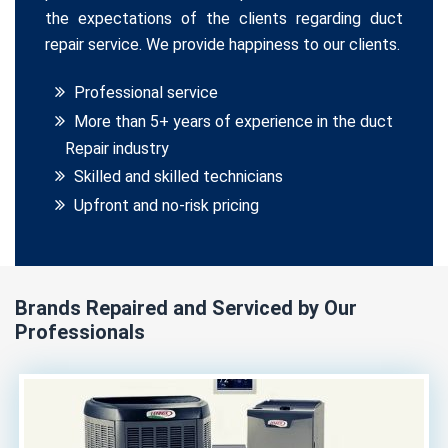
the expectations of the clients regarding duct
repair service. We provide happiness to our clients.
Professional service
More than 5+ years of experience in the duct
Repair industry
Skilled and skilled technicians
Upfront and no-risk pricing
Brands Repaired and Serviced by Our
Professionals