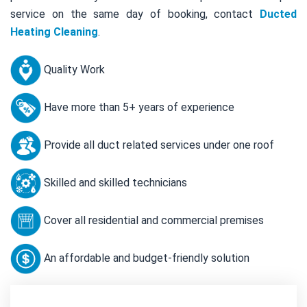
service on the same day of booking, contact
Ducted
Heating Cleaning
.
Quality Work
Have more than 5+ years of experience
Provide all duct related services under one roof
Skilled and skilled technicians
Cover all residential and commercial premises
An affordable and budget-friendly solution