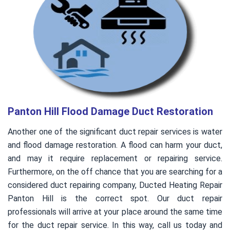
Panton Hill Flood Damage Duct Restoration
Another one of the significant duct repair services is water
and flood damage restoration. A flood can harm your duct,
and may it require replacement or repairing service.
Furthermore, on the off chance that you are searching for a
considered duct repairing company, Ducted Heating Repair
Panton Hill is the correct spot. Our duct repair
professionals will arrive at your place around the same time
for the duct repair service. In this way, call us today and