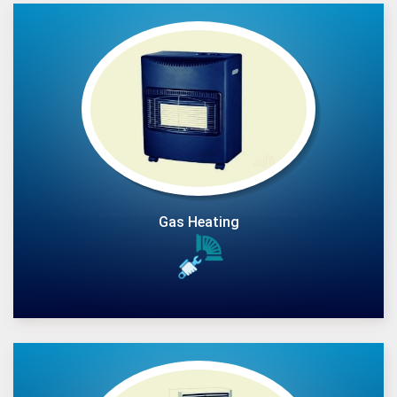
Gas Heating