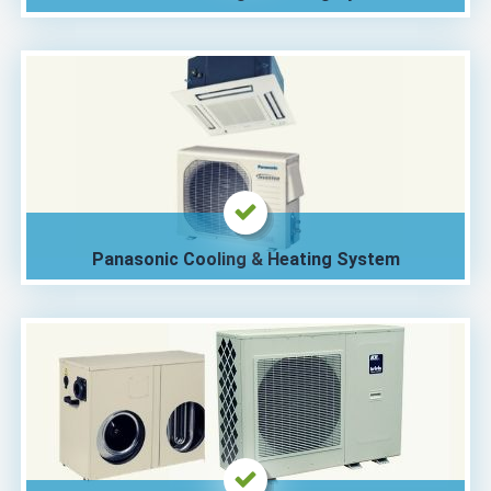
Panasonic Cooling & Heating System