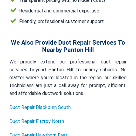
Transparent pricing with no hidden costs
Residential and commercial expertise
Friendly, professional customer support
We Also Provide Duct Repair Services To
Nearby Panton Hill
We proudly extend our professional duct repair
services beyond Panton Hill to nearby suburbs. No
matter where you’re located in the region, our skilled
technicians are just a call away for prompt, efficient,
and affordable ductwork solutions.
Duct Repair Blackburn South
Duct Repair Fitzroy North
Duct Repair Hawthorn East