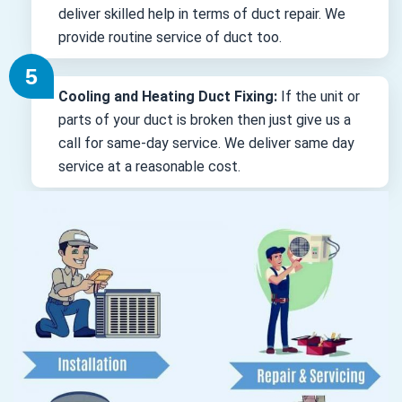
deliver skilled help in terms of duct repair. We
provide routine service of duct too.
Cooling and Heating Duct Fixing:
If the unit or
parts of your duct is broken then just give us a
call for same-day service. We deliver same day
service at a reasonable cost.