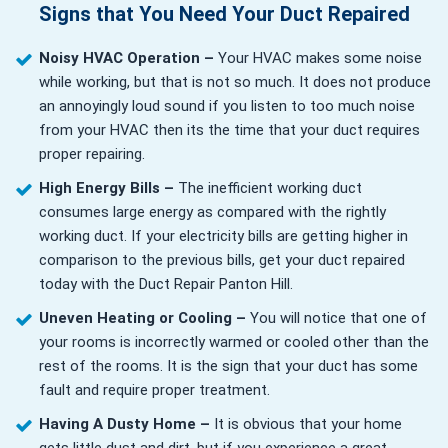
Signs that You Need Your Duct Repaired
Noisy HVAC Operation –
Your HVAC makes some noise
while working, but that is not so much. It does not produce
an annoyingly loud sound if you listen to too much noise
from your HVAC then its the time that your duct requires
proper repairing.
High Energy Bills –
The inefficient working duct
consumes large energy as compared with the rightly
working duct. If your electricity bills are getting higher in
comparison to the previous bills, get your duct repaired
today with the Duct Repair Panton Hill.
Uneven Heating or Cooling –
You will notice that one of
your rooms is incorrectly warmed or cooled other than the
rest of the rooms. It is the sign that your duct has some
fault and require proper treatment.
Having A Dusty Home –
It is obvious that your home