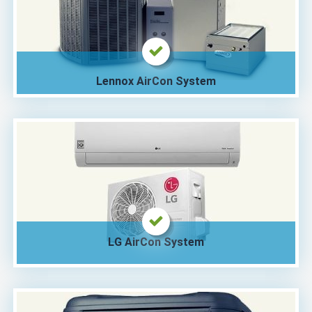
Lennox AirCon System
LG AirCon System