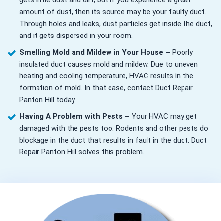
gets little dust and dirt, but if you experience a great
amount of dust, then its source may be your faulty duct.
Through holes and leaks, dust particles get inside the duct,
and it gets dispersed in your room.
Smelling Mold and Mildew in Your House –
Poorly
insulated duct causes mold and mildew. Due to uneven
heating and cooling temperature, HVAC results in the
formation of mold. In that case, contact Duct Repair
Panton Hill today.
Having A Problem with Pests –
Your HVAC may get
damaged with the pests too. Rodents and other pests do
blockage in the duct that results in fault in the duct. Duct
Repair Panton Hill solves this problem.