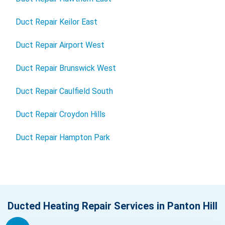
Duct Repair Keilor East
Duct Repair Airport West
Duct Repair Brunswick West
Duct Repair Caulfield South
Duct Repair Croydon Hills
Duct Repair Hampton Park
Ducted Heating Repair Services in Panton Hill