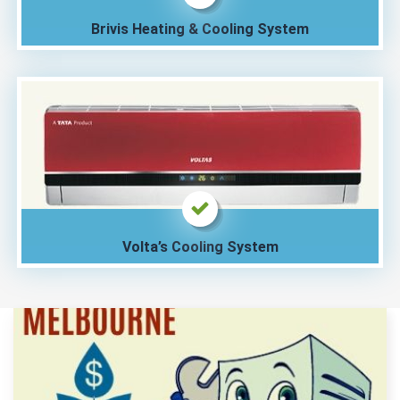
Brivis Heating & Cooling System
Volta’s Cooling System