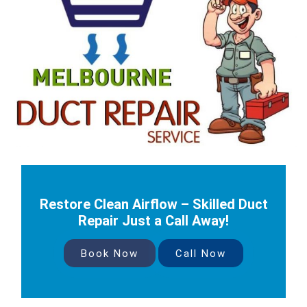
Restore Clean Airflow – Skilled Duct
Repair Just a Call Away!
Book Now
Call Now