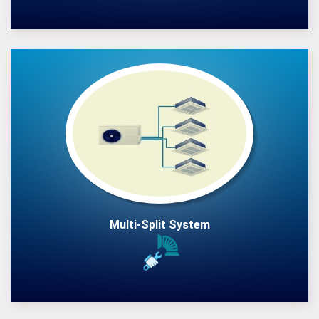
Multi-Split System