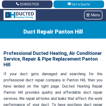
0340507928
Get a Quote
Get A Quote
0340507928
Menu
Duct Repair Panton Hill
Professional Ducted Heating, Air Conditioner
Service, Repair & Pipe Replacement Panton
Hill
If your duct gets damaged and searching for the
professional duct repair company in Panton Hill, then you
have landed on the right page. Ducted Heating Repair
Panton Hill provides quality and affordable duct repair
services. We repair all holes and leaks that affect the work
performance of your duct. To have spotless duct repair