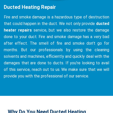
Ducted Heating Repair
Fire and smoke damage is a hazardous type of destruction
that could happen in the duct. We not only provide
ducted
heater repairs
service, but we also restore the damage
done to your duct. Fire and smoke damage has a very bad
after effect. The smell of fire and smoke don’t go for
months. But our professionals by using the cleaning
solvents and machines, efficiently and quickly deal with the
damages that are done to ducts. If you’re looking to avail
of this service, reach out to us. We make sure that we will
provide you with the professional of our service.
Why Do You Need Ducted Heating