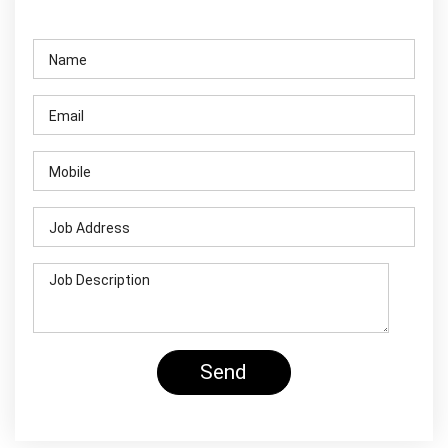
Contact Us