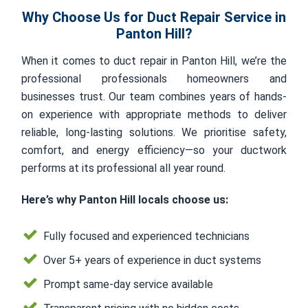
Why Choose Us for Duct Repair Service in
Panton Hill?
When it comes to duct repair in Panton Hill, we’re the
professional professionals homeowners and
businesses trust. Our team combines years of hands-
on experience with appropriate methods to deliver
reliable, long-lasting solutions. We prioritise safety,
comfort, and energy efficiency—so your ductwork
performs at its professional all year round.
Here’s why Panton Hill locals choose us:
Fully focused and experienced technicians
Over 5+ years of experience in duct systems
Prompt same-day service available