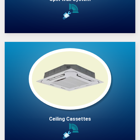
Ceiling Cassettes