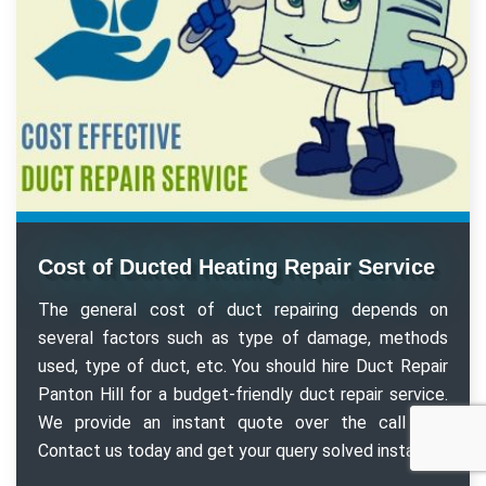
Cost of Ducted Heating Repair Service
The general cost of duct repairing depends on
several factors such as type of damage, methods
used, type of duct, etc. You should hire Duct Repair
Panton Hill for a budget-friendly duct repair service.
We provide an instant quote over the call too.
Contact us today and get your query solved instantly.