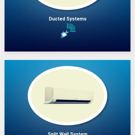
Ducted Systems
Split Wall System