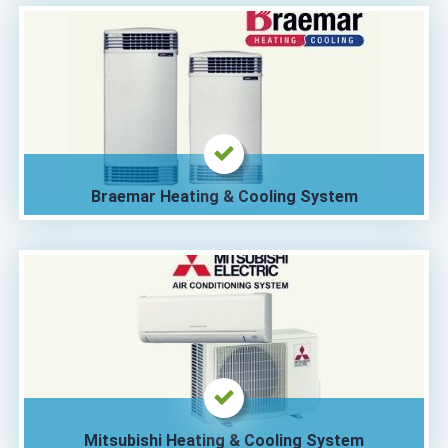
Braemar Heating & Cooling System
Mitsubishi Heating & Cooling System