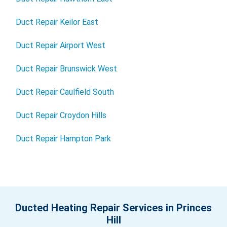
Duct Repair Keilor East
Duct Repair Airport West
Duct Repair Brunswick West
Duct Repair Caulfield South
Duct Repair Croydon Hills
Duct Repair Hampton Park
Ducted Heating Repair Services in Princes
Hill