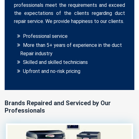
professionals meet the requirements and exceed
the expectations of the clients regarding duct
repair service. We provide happiness to our clients.
Professional service
More than 5+ years of experience in the duct
Repair industry
Skilled and skilled technicians
Upfront and no-risk pricing
Brands Repaired and Serviced by Our
Professionals