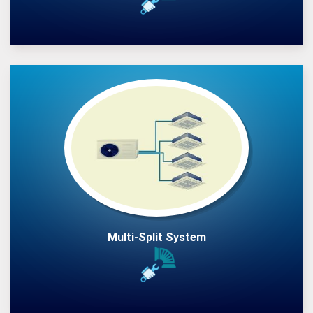
Multi-Split System