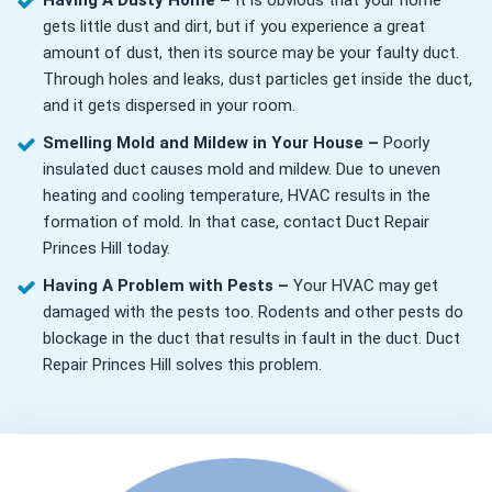
Having A Dusty Home –
It is obvious that your home
gets little dust and dirt, but if you experience a great
amount of dust, then its source may be your faulty duct.
Through holes and leaks, dust particles get inside the duct,
and it gets dispersed in your room.
Smelling Mold and Mildew in Your House –
Poorly
insulated duct causes mold and mildew. Due to uneven
heating and cooling temperature, HVAC results in the
formation of mold. In that case, contact Duct Repair
Princes Hill today.
Having A Problem with Pests –
Your HVAC may get
damaged with the pests too. Rodents and other pests do
blockage in the duct that results in fault in the duct. Duct
Repair Princes Hill solves this problem.