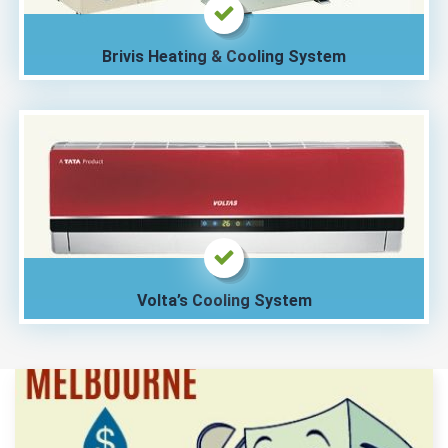
Brivis Heating & Cooling System
Volta’s Cooling System