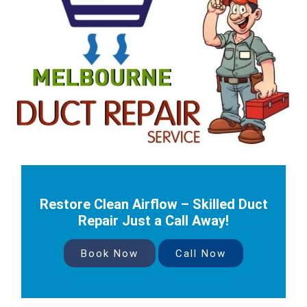
Restore Clean Airflow – Skilled Duct
Repair Just a Call Away!
Book Now
Call Now