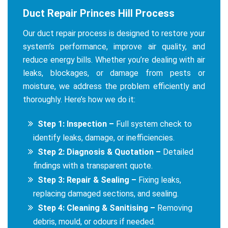
Duct Repair Princes Hill Process
Our duct repair process is designed to restore your
system’s performance, improve air quality, and
reduce energy bills. Whether you’re dealing with air
leaks, blockages, or damage from pests or
moisture, we address the problem efficiently and
thoroughly. Here’s how we do it:
Step 1: Inspection –
Full system check to
identify leaks, damage, or inefficiencies.
Step 2: Diagnosis & Quotation –
Detailed
findings with a transparent quote.
Step 3: Repair & Sealing –
Fixing leaks,
replacing damaged sections, and sealing.
Step 4: Cleaning & Sanitising –
Removing
debris, mould, or odours if needed.