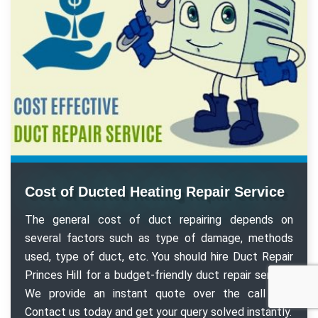
Cost of Ducted Heating Repair Service
The general cost of duct repairing depends on
several factors such as type of damage, methods
used, type of duct, etc. You should hire Duct Repair
Princes Hill for a budget-friendly duct repair service.
We provide an instant quote over the call too.
Contact us today and get your query solved instantly.