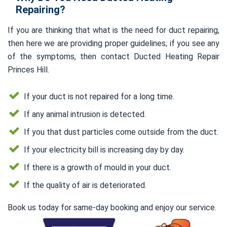
Repairing?
If you are thinking that what is the need for duct repairing,
then here we are providing proper guidelines; if you see any
of the symptoms, then contact Ducted Heating Repair
Princes Hill.
If your duct is not repaired for a long time.
If any animal intrusion is detected.
If you that dust particles come outside from the duct.
If your electricity bill is increasing day by day.
If there is a growth of mould in your duct.
If the quality of air is deteriorated.
Book us today for same-day booking and enjoy our service.