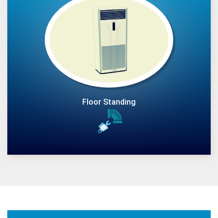
Floor Standing