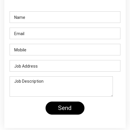
Contact Us