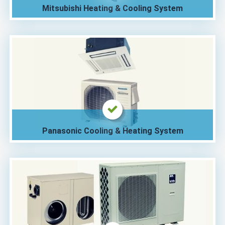
Mitsubishi Heating & Cooling System
Panasonic Cooling & Heating System