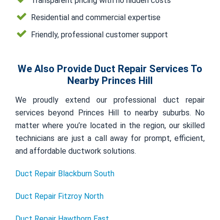
Transparent pricing with no hidden costs
Residential and commercial expertise
Friendly, professional customer support
We Also Provide Duct Repair Services To
Nearby Princes Hill
We proudly extend our professional duct repair
services beyond Princes Hill to nearby suburbs. No
matter where you’re located in the region, our skilled
technicians are just a call away for prompt, efficient,
and affordable ductwork solutions.
Duct Repair Blackburn South
Duct Repair Fitzroy North
Duct Repair Hawthorn East