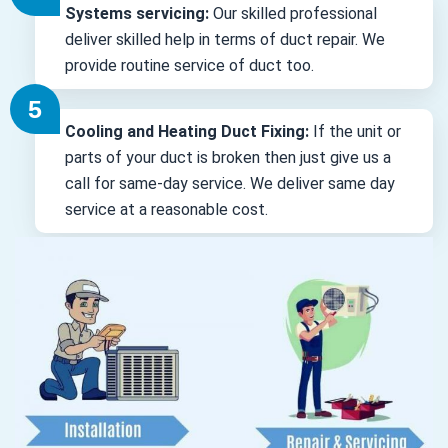
Systems servicing:
Our skilled professional
deliver skilled help in terms of duct repair. We
provide routine service of duct too.
Cooling and Heating Duct Fixing:
If the unit or
parts of your duct is broken then just give us a
call for same-day service. We deliver same day
service at a reasonable cost.