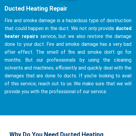
Ducted Heating Repair
Fire and smoke damage is a hazardous type of destruction
that could happen in the duct. We not only provide
ducted
heater repairs
service, but we also restore the damage
done to your duct. Fire and smoke damage has a very bad
after effect. The smell of fire and smoke don’t go for
months. But our professionals by using the cleaning
solvents and machines, efficiently and quickly deal with the
damages that are done to ducts. If you’re looking to avail
of this service, reach out to us. We make sure that we will
provide you with the professional of our service.
Why Do You Need Ducted Heating