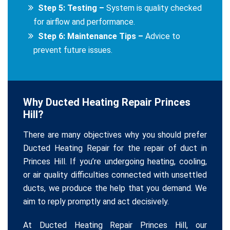
Step 5: Testing –
System is quality checked
for airflow and performance.
Step 6: Maintenance Tips –
Advice to
prevent future issues.
Why Ducted Heating Repair Princes
Hill?
There are many objectives why you should prefer
Ducted Heating Repair for the repair of duct in
Princes Hill. If you’re undergoing heating, cooling,
or air quality difficulties connected with unsettled
ducts, we produce the help that you demand. We
aim to reply promptly and act decisively.
At Ducted Heating Repair Princes Hill, our