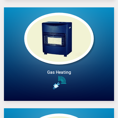
Gas Heating