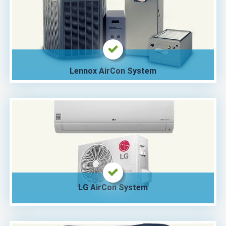
Lennox AirCon System
LG AirCon System