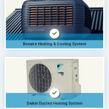
Bonaire Heating & Cooling System
Daikin Ducted Heating System