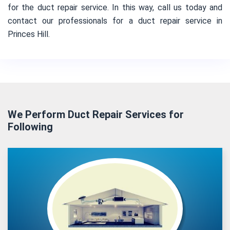
for the duct repair service. In this way, call us today and
contact our professionals for a duct repair service in
Princes Hill.
We Perform Duct Repair Services for
Following