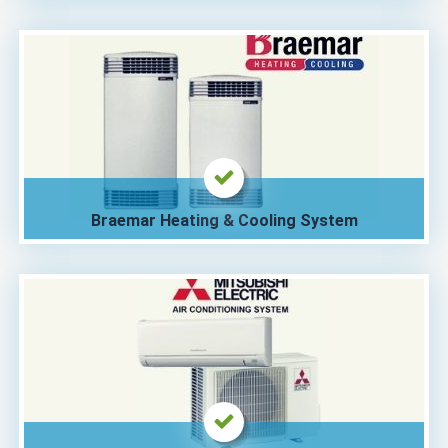
Braemar Heating & Cooling System