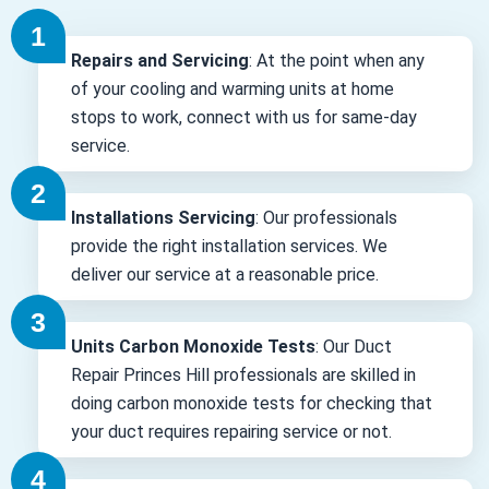
Repairs and Servicing
: At the point when any
of your cooling and warming units at home
stops to work, connect with us for same-day
service.
Installations Servicing
: Our professionals
provide the right installation services. We
deliver our service at a reasonable price.
Units Carbon Monoxide Tests
: Our Duct
Repair Princes Hill professionals are skilled in
doing carbon monoxide tests for checking that
your duct requires repairing service or not.