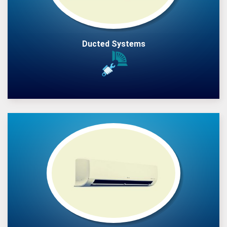
Ducted Systems