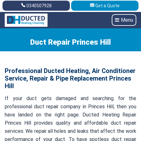
0340507928
Get a Quote
Get A Quote
0340507928
Menu
Duct Repair Princes Hill
Professional Ducted Heating, Air Conditioner
Service, Repair & Pipe Replacement Princes
Hill
If your duct gets damaged and searching for the
professional duct repair company in Princes Hill, then you
have landed on the right page. Ducted Heating Repair
Princes Hill provides quality and affordable duct repair
services. We repair all holes and leaks that affect the work
performance of your duct. To have spotless duct repair