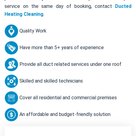
service on the same day of booking, contact
Ducted
Heating Cleaning
.
Quality Work
Have more than 5+ years of experience
Provide all duct related services under one roof
Skilled and skilled technicians
Cover all residential and commercial premises
An affordable and budget-friendly solution