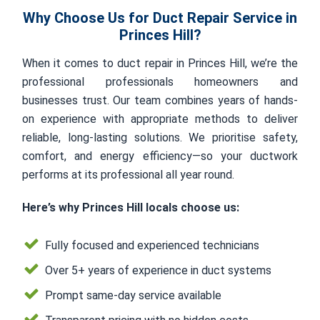
Why Choose Us for Duct Repair Service in
Princes Hill?
When it comes to duct repair in Princes Hill, we’re the
professional professionals homeowners and
businesses trust. Our team combines years of hands-
on experience with appropriate methods to deliver
reliable, long-lasting solutions. We prioritise safety,
comfort, and energy efficiency—so your ductwork
performs at its professional all year round.
Here’s why Princes Hill locals choose us:
Fully focused and experienced technicians
Over 5+ years of experience in duct systems
Prompt same-day service available