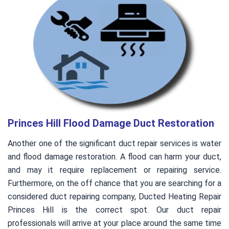
Princes Hill Flood Damage Duct Restoration
Another one of the significant duct repair services is water
and flood damage restoration. A flood can harm your duct,
and may it require replacement or repairing service.
Furthermore, on the off chance that you are searching for a
considered duct repairing company, Ducted Heating Repair
Princes Hill is the correct spot. Our duct repair
professionals will arrive at your place around the same time