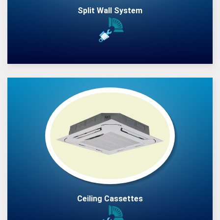
Split Wall System
Ceiling Cassettes