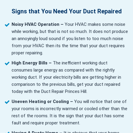
Signs that You Need Your Duct Repaired
Noisy HVAC Operation –
Your HVAC makes some noise
while working, but that is not so much. It does not produce
an annoyingly loud sound if you listen to too much noise
from your HVAC then its the time that your duct requires
proper repairing.
High Energy Bills –
The inefficient working duct
consumes large energy as compared with the rightly
working duct. If your electricity bills are getting higher in
comparison to the previous bills, get your duct repaired
today with the Duct Repair Princes Hill.
Uneven Heating or Cooling –
You will notice that one of
your rooms is incorrectly warmed or cooled other than the
rest of the rooms. It is the sign that your duct has some
fault and require proper treatment.