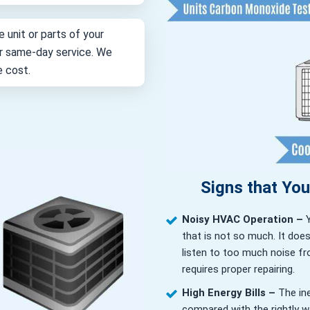
e unit or parts of your
for same-day service. We
e cost.
Signs that Yo
Noisy HVAC Operation –
that is not so much. It doe
listen to too much noise fr
requires proper repairing.
High Energy Bills –
The in
compared with the rightly wor