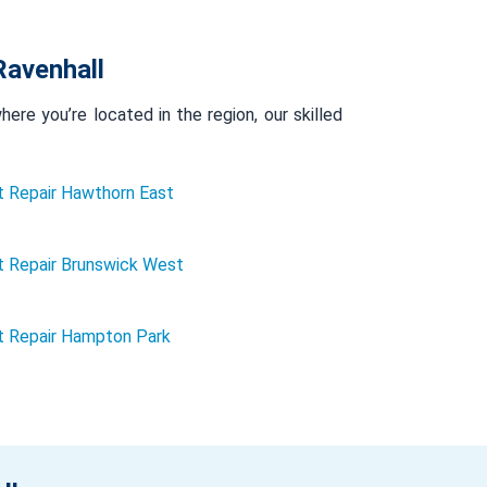
Ravenhall
re you’re located in the region, our skilled
 Repair Hawthorn East
 Repair Brunswick West
t Repair Hampton Park