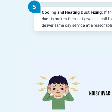
Cooling and Heating Duct Fixing:
If th
duct is broken then just give us a call 
deliver same day service at a reasonabl