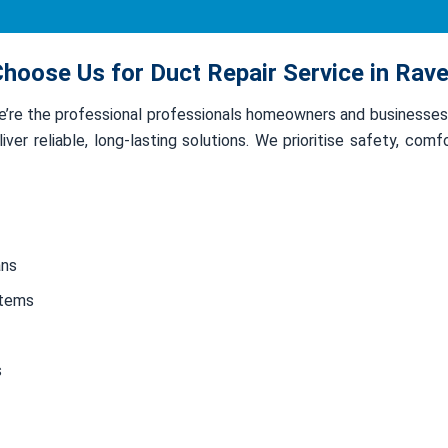
hoose Us for Duct Repair Service in Rave
we’re the professional professionals homeowners and businesse
ver reliable, long-lasting solutions. We prioritise safety, com
ans
stems
s