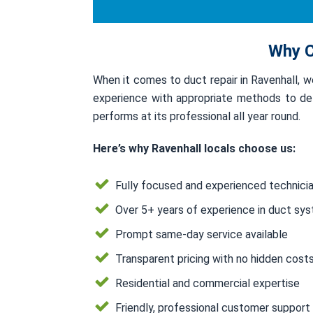
Why C
When it comes to duct repair in Ravenhall, 
experience with appropriate methods to deli
performs at its professional all year round.
Here’s why Ravenhall locals choose us:
Fully focused and experienced technici
Over 5+ years of experience in duct sy
Prompt same-day service available
Transparent pricing with no hidden cost
Residential and commercial expertise
Friendly, professional customer support