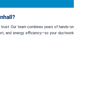
nhall?
s trust. Our team combines years of hands-on
fort, and energy efficiency—so your ductwork