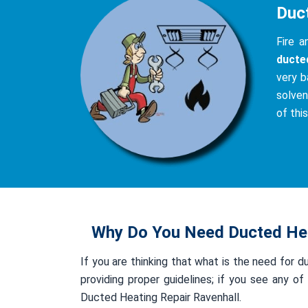
Duc
Fire 
ducte
very b
solven
of thi
Why Do You Need Ducted Hea
If you are thinking that what is the need for d
providing proper guidelines; if you see any 
Ducted Heating Repair Ravenhall.