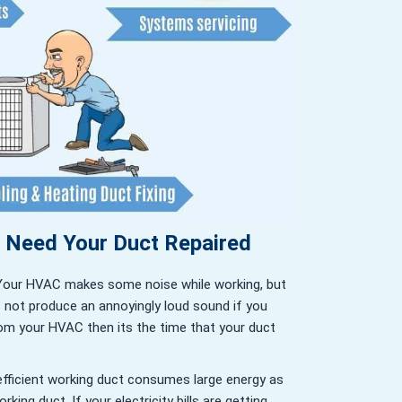
u Need Your Duct Repaired
Your HVAC makes some noise while working, but
s not produce an annoyingly loud sound if you
om your HVAC then its the time that your duct
efficient working duct consumes large energy as
king duct. If your electricity bills are getting