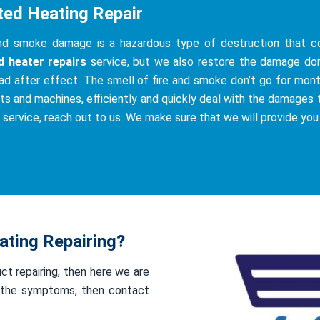
ted Heating Repair
and smoke damage is a hazardous type of destruction that co
d heater repairs
service, but we also restore the damage do
ad after effect. The smell of fire and smoke don’t go for mont
ts and machines, efficiently and quickly deal with the damages th
s service, reach out to us. We make sure that we will provide you
ting Repairing?
uct repairing, then here we are
of the symptoms, then contact