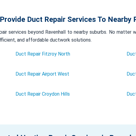
Provide Duct Repair Services To Nearby 
air services beyond Ravenhall to nearby suburbs. No matter whe
efficient, and affordable ductwork solutions.
Duct Repair Fitzroy North
Duct
Duct Repair Airport West
Duct
Duct Repair Croydon Hills
Duc