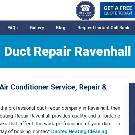
FAQs
Gallery
Blog
Request Instant Call Back
Duct Repair Ravenhall
Air Conditioner Service, Repair &
the professional duct repair company in Ravenhall, then
ating Repair Ravenhall provides quality and affordable
 leaks that affect the work performance of your duct. To
 day of booking, contact
Ducted Heating Cleaning
.