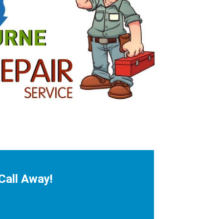
Call Away!