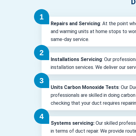
D
Repairs and Servicing
: At the point wh
and warming units at home stops to wor
same-day service.
Installations Servicing
: Our profession
installation services. We deliver our ser
Units Carbon Monoxide Tests
: Our Du
professionals are skilled in doing carbo
checking that your duct requires repairin
Systems servicing:
Our skilled professi
in terms of duct repair. We provide rout