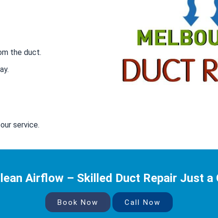
om the duct.
ay.
our service.
lean Airflow – Skilled Duct Repair Just a 
Book Now
Call Now