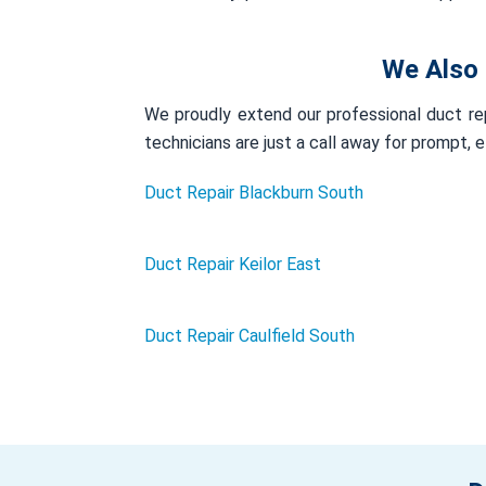
We Also 
We proudly extend our professional duct rep
technicians are just a call away for prompt, 
Duct Repair Blackburn South
Duct Repair Keilor East
Duct Repair Caulfield South