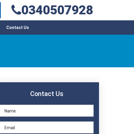
0340507928
Contact Us
Contact Us