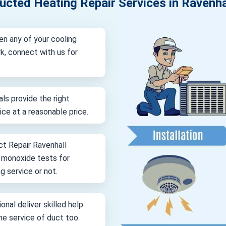
ucted Heating Repair Services in Ravenha
en any of your cooling
k, connect with us for
als provide the right
vice at a reasonable price.
ct Repair Ravenhall
n monoxide tests for
g service or not.
onal deliver skilled help
ine service of duct too.