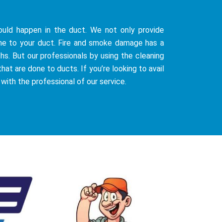
uld happen in the duct. We not only provide
ne to your duct. Fire and smoke damage has a
hs. But our professionals by using the cleaning
at are done to ducts. If you’re looking to avail
 with the professional of our service.