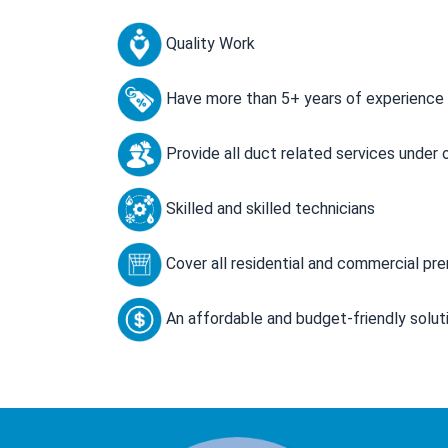
Quality Work
Have more than 5+ years of experience
Provide all duct related services under 
Skilled and skilled technicians
Cover all residential and commercial pr
An affordable and budget-friendly solut