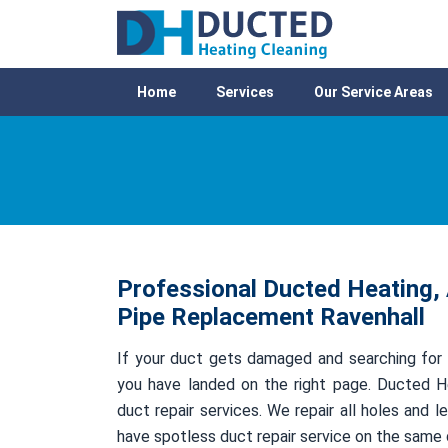
Home
Services
Our Service Areas
Professional Ducted Heating, 
Pipe Replacement Ravenhall
If your duct gets damaged and searching for 
you have landed on the right page. Ducted He
duct repair services. We repair all holes and
have spotless duct repair service on the same