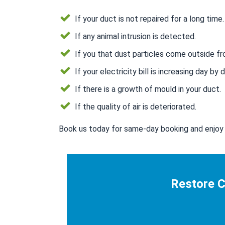
If your duct is not repaired for a long time.
If any animal intrusion is detected.
If you that dust particles come outside fr
If your electricity bill is increasing day by d
If there is a growth of mould in your duct.
If the quality of air is deteriorated.
Book us today for same-day booking and enjoy 
Restore C