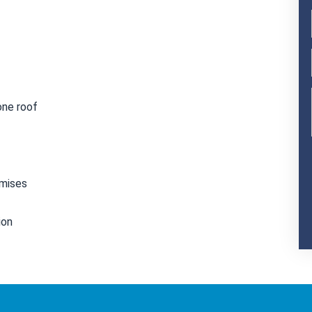
one roof
emises
ion