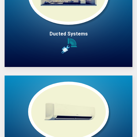
Ducted Systems