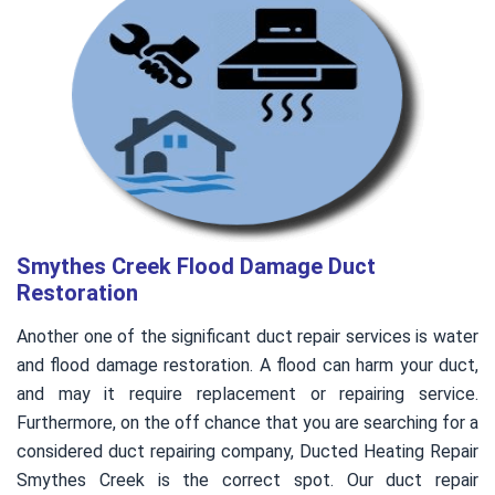
Smythes Creek Flood Damage Duct
Restoration
Another one of the significant duct repair services is water
and flood damage restoration. A flood can harm your duct,
and may it require replacement or repairing service.
Furthermore, on the off chance that you are searching for a
considered duct repairing company, Ducted Heating Repair
Smythes Creek is the correct spot. Our duct repair