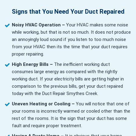
Signs that You Need Your Duct Repaired
Noisy HVAC Operation –
Your HVAC makes some noise
while working, but that is not so much. It does not produce
an annoyingly loud sound if you listen to too much noise
from your HVAC then its the time that your duct requires
proper repairing.
High Energy Bills –
The inefficient working duct
consumes large energy as compared with the rightly
working duct. If your electricity bills are getting higher in
comparison to the previous bills, get your duct repaired
today with the Duct Repair Smythes Creek.
Uneven Heating or Cooling –
You will notice that one of
your rooms is incorrectly warmed or cooled other than the
rest of the rooms. It is the sign that your duct has some
fault and require proper treatment.