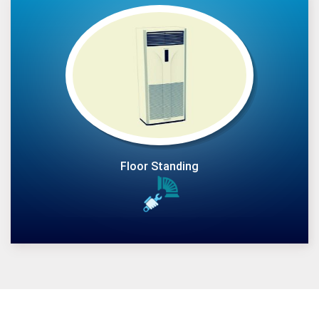
Floor Standing