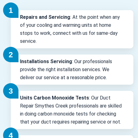
Repairs and Servicing
: At the point when any
of your cooling and warming units at home
stops to work, connect with us for same-day
service.
Installations Servicing
: Our professionals
provide the right installation services. We
deliver our service at a reasonable price.
Units Carbon Monoxide Tests
: Our Duct
Repair Smythes Creek professionals are skilled
in doing carbon monoxide tests for checking
that your duct requires repairing service or not.