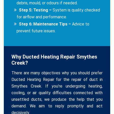
debris, mould, or odours if needed.
Step 5: Testing –
System is quality checked
for airflow and performance.
Step 6: Maintenance Tips –
Advice to
prevent future issues.
Why Ducted Heating Repair Smythes
Creek?
There are many objectives why you should prefer
Ducted Heating Repair for the repair of duct in
Smythes Creek. If you’re undergoing heating,
cooling, or air quality difficulties connected with
unsettled ducts, we produce the help that you
demand. We aim to reply promptly and act
decisively.