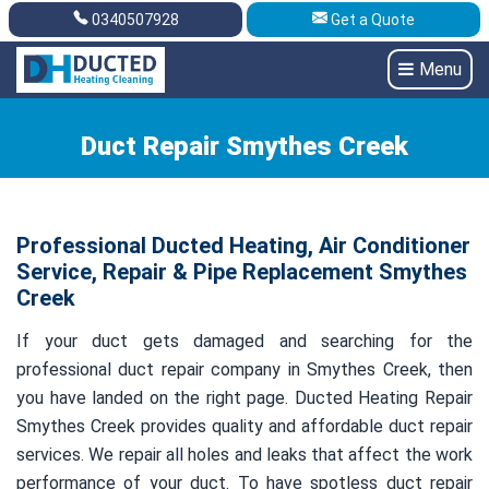
0340507928
Get a Quote
Get A Quote
0340507928
Menu
Duct Repair Smythes Creek
Professional Ducted Heating, Air Conditioner
Service, Repair & Pipe Replacement Smythes
Creek
If your duct gets damaged and searching for the
professional duct repair company in Smythes Creek, then
you have landed on the right page. Ducted Heating Repair
Smythes Creek provides quality and affordable duct repair
services. We repair all holes and leaks that affect the work
performance of your duct. To have spotless duct repair