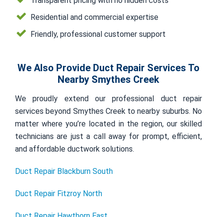
Transparent pricing with no hidden costs
Residential and commercial expertise
Friendly, professional customer support
We Also Provide Duct Repair Services To
Nearby Smythes Creek
We proudly extend our professional duct repair
services beyond Smythes Creek to nearby suburbs. No
matter where you’re located in the region, our skilled
technicians are just a call away for prompt, efficient,
and affordable ductwork solutions.
Duct Repair Blackburn South
Duct Repair Fitzroy North
Duct Repair Hawthorn East