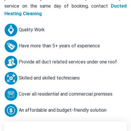
service on the same day of booking, contact
Ducted
Heating Cleaning
.
Quality Work
Have more than 5+ years of experience
Provide all duct related services under one roof
Skilled and skilled technicians
Cover all residential and commercial premises
An affordable and budget-friendly solution