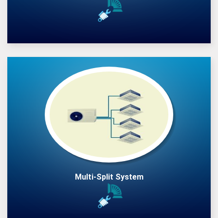
Multi-Split System