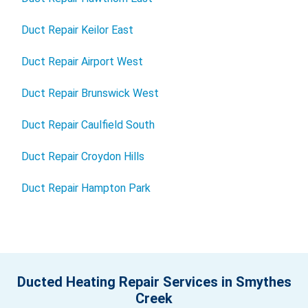
Duct Repair Keilor East
Duct Repair Airport West
Duct Repair Brunswick West
Duct Repair Caulfield South
Duct Repair Croydon Hills
Duct Repair Hampton Park
Ducted Heating Repair Services in Smythes
Creek