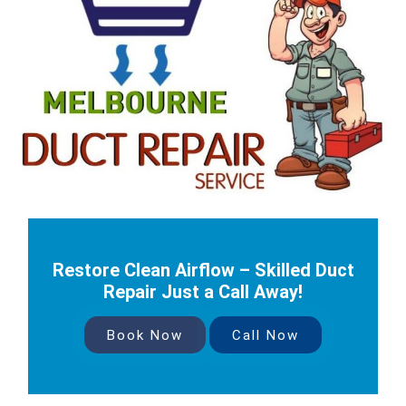
Restore Clean Airflow – Skilled Duct
Repair Just a Call Away!
Book Now
Call Now