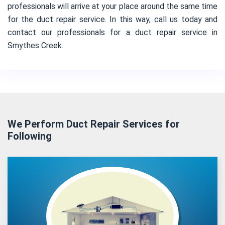
professionals will arrive at your place around the same time
for the duct repair service. In this way, call us today and
contact our professionals for a duct repair service in
Smythes Creek.
We Perform Duct Repair Services for
Following