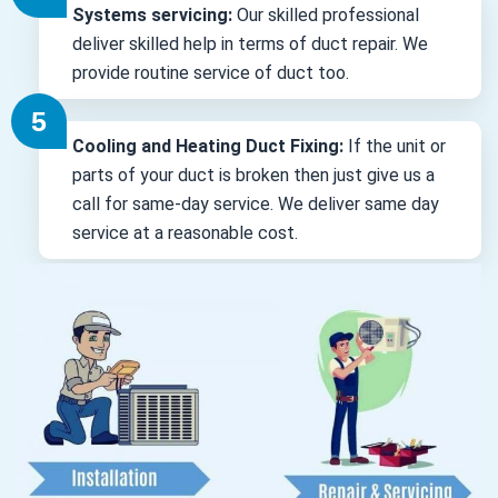
Systems servicing:
Our skilled professional
deliver skilled help in terms of duct repair. We
provide routine service of duct too.
Cooling and Heating Duct Fixing:
If the unit or
parts of your duct is broken then just give us a
call for same-day service. We deliver same day
service at a reasonable cost.