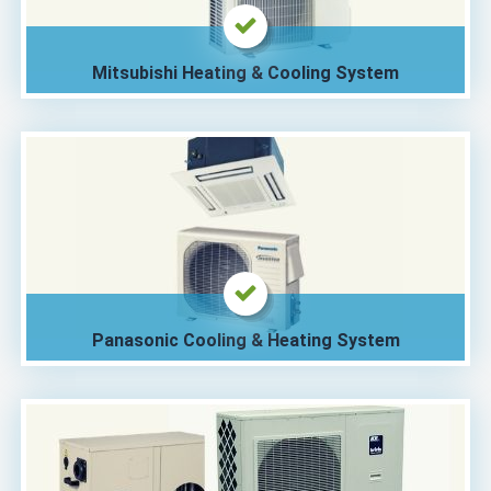
Mitsubishi Heating & Cooling System
Panasonic Cooling & Heating System