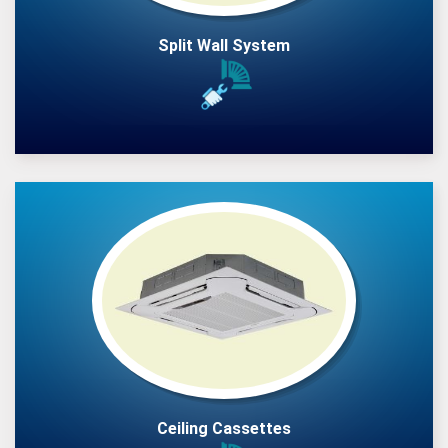
Split Wall System
Ceiling Cassettes