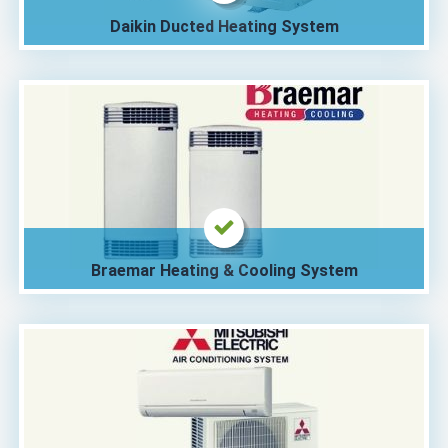
Daikin Ducted Heating System
Braemar Heating & Cooling System