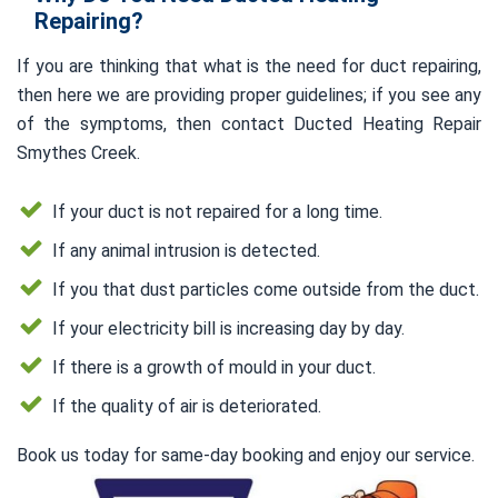
Repairing?
If you are thinking that what is the need for duct repairing,
then here we are providing proper guidelines; if you see any
of the symptoms, then contact Ducted Heating Repair
Smythes Creek.
If your duct is not repaired for a long time.
If any animal intrusion is detected.
If you that dust particles come outside from the duct.
If your electricity bill is increasing day by day.
If there is a growth of mould in your duct.
If the quality of air is deteriorated.
Book us today for same-day booking and enjoy our service.