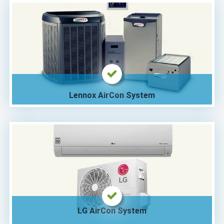
Lennox AirCon System
LG AirCon System