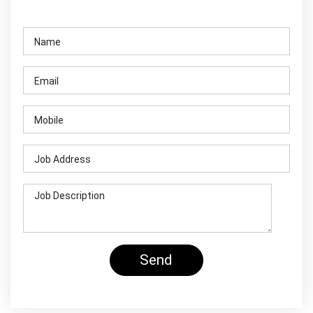
Contact Us