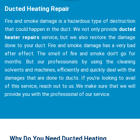
Ducted Heating Repair
Fire and smoke damage is a hazardous type of destruction
that could happen in the duct. We not only provide
ducted
heater repairs
service, but we also restore the damage
done to your duct. Fire and smoke damage has a very bad
after effect. The smell of fire and smoke don’t go for
months. But our professionals by using the cleaning
solvents and machines, efficiently and quickly deal with the
damages that are done to ducts. If you’re looking to avail
of this service, reach out to us. We make sure that we will
provide you with the professional of our service.
Why Do You Need Ducted Heating