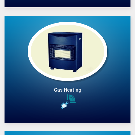
Gas Heating