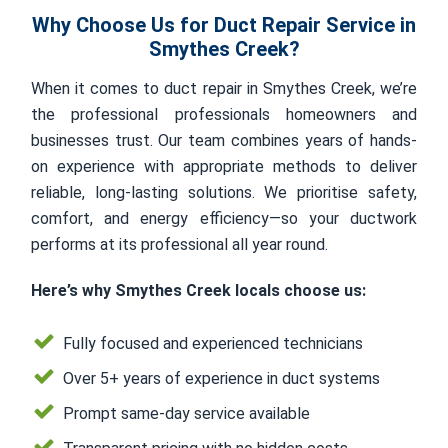
Why Choose Us for Duct Repair Service in
Smythes Creek?
When it comes to duct repair in Smythes Creek, we’re
the professional professionals homeowners and
businesses trust. Our team combines years of hands-
on experience with appropriate methods to deliver
reliable, long-lasting solutions. We prioritise safety,
comfort, and energy efficiency—so your ductwork
performs at its professional all year round.
Here’s why Smythes Creek locals choose us:
Fully focused and experienced technicians
Over 5+ years of experience in duct systems
Prompt same-day service available