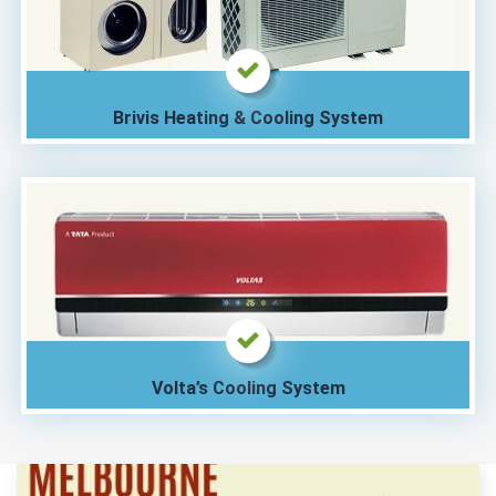
Brivis Heating & Cooling System
Volta’s Cooling System