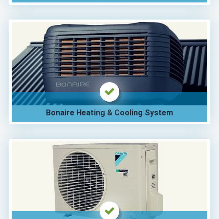
Bonaire Heating & Cooling System