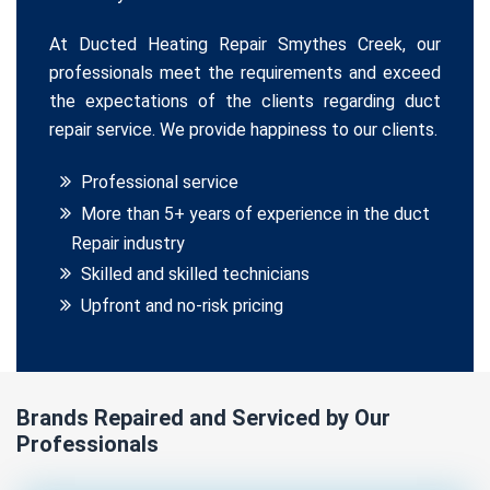
At Ducted Heating Repair Smythes Creek, our
professionals meet the requirements and exceed
the expectations of the clients regarding duct
repair service. We provide happiness to our clients.
Professional service
More than 5+ years of experience in the duct
Repair industry
Skilled and skilled technicians
Upfront and no-risk pricing
Brands Repaired and Serviced by Our
Professionals