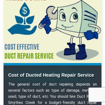
Cost of Ducted Heating Repair Service
The general cost of duct repairing depends on
several factors such as type of damage, methods
used, type of duct, etc. You should hire Duct Repair
Smythes Creek for a budget-friendly duct repair