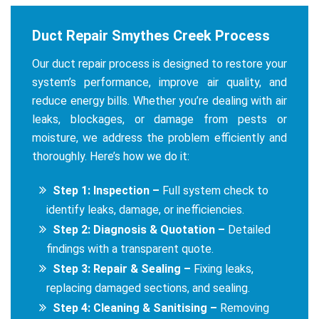
Duct Repair Smythes Creek Process
Our duct repair process is designed to restore your
system’s performance, improve air quality, and
reduce energy bills. Whether you’re dealing with air
leaks, blockages, or damage from pests or
moisture, we address the problem efficiently and
thoroughly. Here’s how we do it:
Step 1: Inspection –
Full system check to
identify leaks, damage, or inefficiencies.
Step 2: Diagnosis & Quotation –
Detailed
findings with a transparent quote.
Step 3: Repair & Sealing –
Fixing leaks,
replacing damaged sections, and sealing.
Step 4: Cleaning & Sanitising –
Removing