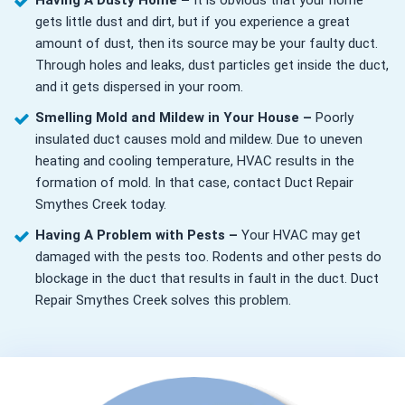
Having A Dusty Home –
It is obvious that your home
gets little dust and dirt, but if you experience a great
amount of dust, then its source may be your faulty duct.
Through holes and leaks, dust particles get inside the duct,
and it gets dispersed in your room.
Smelling Mold and Mildew in Your House –
Poorly
insulated duct causes mold and mildew. Due to uneven
heating and cooling temperature, HVAC results in the
formation of mold. In that case, contact Duct Repair
Smythes Creek today.
Having A Problem with Pests –
Your HVAC may get
damaged with the pests too. Rodents and other pests do
blockage in the duct that results in fault in the duct. Duct
Repair Smythes Creek solves this problem.