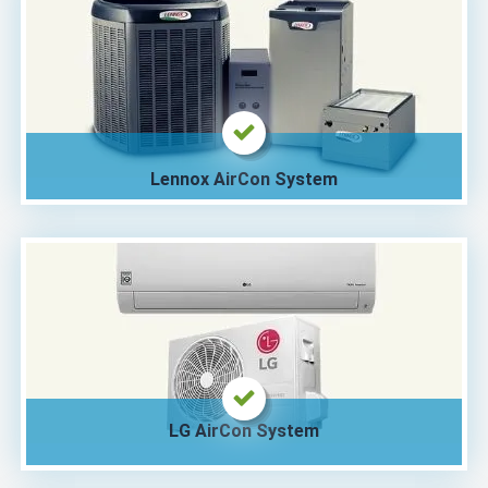
Lennox AirCon System
LG AirCon System