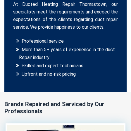
At Ducted Heating Repair Thomastown, our
specialists meet the requirements and exceed the
expectations of the clients regarding duct repair
service. We provide happiness to our clients.
Professional service
More than 5+ years of experience in the duct
Repair industry
Skilled and expert technicians
Upfront and no-risk pricing
Brands Repaired and Serviced by Our
Professionals