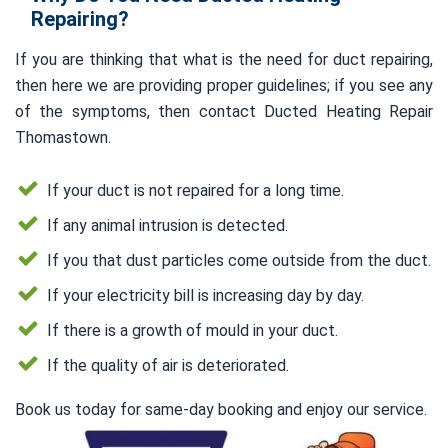
Repairing?
If you are thinking that what is the need for duct repairing,
then here we are providing proper guidelines; if you see any
of the symptoms, then contact Ducted Heating Repair
Thomastown.
If your duct is not repaired for a long time.
If any animal intrusion is detected.
If you that dust particles come outside from the duct.
If your electricity bill is increasing day by day.
If there is a growth of mould in your duct.
If the quality of air is deteriorated.
Book us today for same-day booking and enjoy our service.