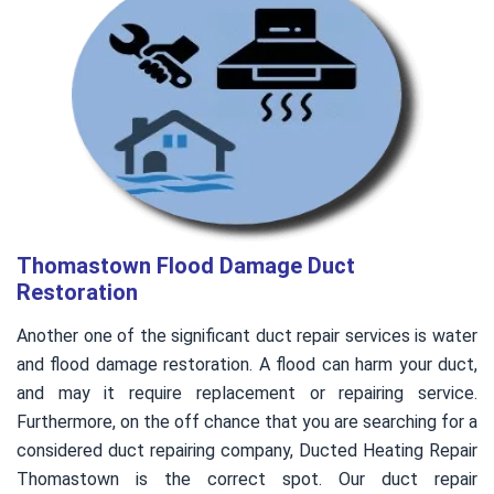
Thomastown Flood Damage Duct
Restoration
Another one of the significant duct repair services is water
and flood damage restoration. A flood can harm your duct,
and may it require replacement or repairing service.
Furthermore, on the off chance that you are searching for a
considered duct repairing company, Ducted Heating Repair
Thomastown is the correct spot. Our duct repair