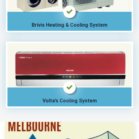
Brivis Heating & Cooling System
Volta’s Cooling System