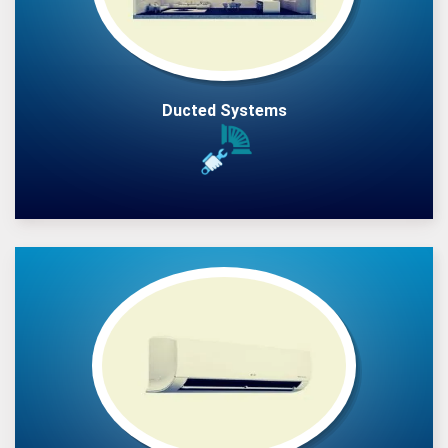
Ducted Systems