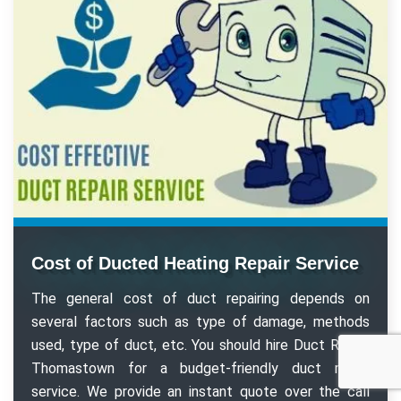
Cost of Ducted Heating Repair Service
The general cost of duct repairing depends on
several factors such as type of damage, methods
used, type of duct, etc. You should hire Duct Repair
Thomastown for a budget-friendly duct repair
service. We provide an instant quote over the call