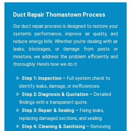
Duct Repair Thomastown Process
Our duct repair process is designed to restore your
system’s performance, improve air quality, and
reduce energy bills. Whether you’re dealing with air
leaks, blockages, or damage from pests or
moisture, we address the problem efficiently and
thoroughly. Here’s how we do it:
Step 1: Inspection –
Full system check to
identify leaks, damage, or inefficiencies.
Step 2: Diagnosis & Quotation –
Detailed
findings with a transparent quote.
Step 3: Repair & Sealing –
Fixing leaks,
replacing damaged sections, and sealing.
Step 4: Cleaning & Sanitising –
Removing