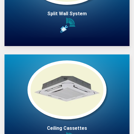
Split Wall System
Ceiling Cassettes