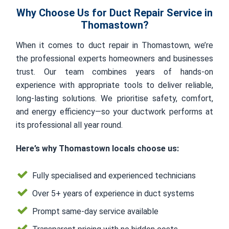
Why Choose Us for Duct Repair Service in
Thomastown?
When it comes to duct repair in Thomastown, we’re
the professional experts homeowners and businesses
trust. Our team combines years of hands-on
experience with appropriate tools to deliver reliable,
long-lasting solutions. We prioritise safety, comfort,
and energy efficiency—so your ductwork performs at
its professional all year round.
Here’s why Thomastown locals choose us:
Fully specialised and experienced technicians
Over 5+ years of experience in duct systems
Prompt same-day service available