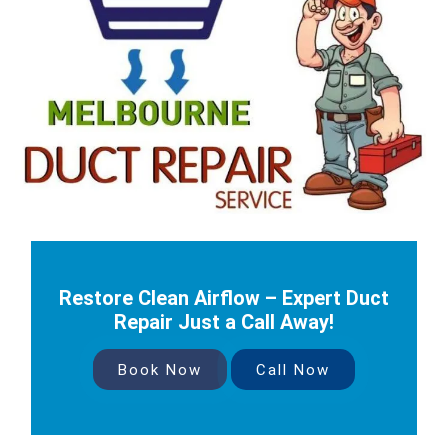
Restore Clean Airflow – Expert Duct
Repair Just a Call Away!
Book Now
Call Now