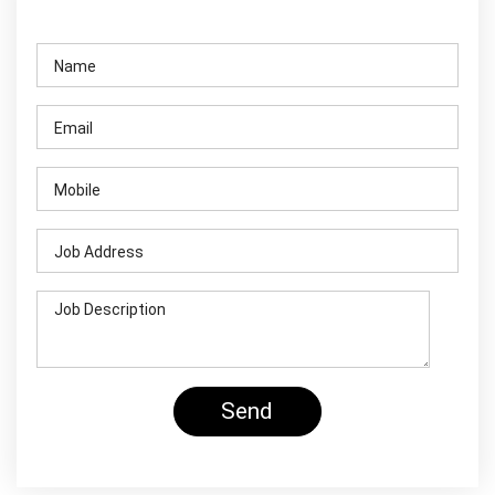
Contact Us