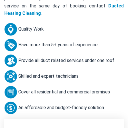
service on the same day of booking, contact
Ducted
Heating Cleaning
.
Quality Work
Have more than 5+ years of experience
Provide all duct related services under one roof
Skilled and expert technicians
Cover all residential and commercial premises
An affordable and budget-friendly solution