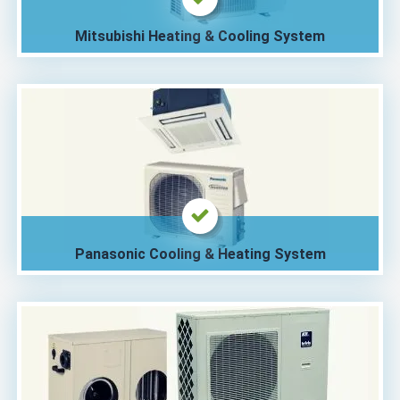
Mitsubishi Heating & Cooling System
Panasonic Cooling & Heating System