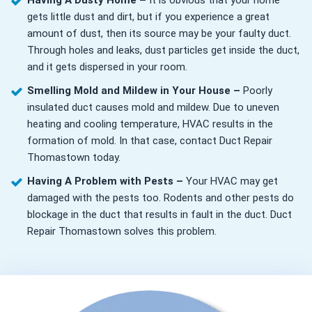
Having A Dusty Home –
It is obvious that your home
gets little dust and dirt, but if you experience a great
amount of dust, then its source may be your faulty duct.
Through holes and leaks, dust particles get inside the duct,
and it gets dispersed in your room.
Smelling Mold and Mildew in Your House –
Poorly
insulated duct causes mold and mildew. Due to uneven
heating and cooling temperature, HVAC results in the
formation of mold. In that case, contact Duct Repair
Thomastown today.
Having A Problem with Pests –
Your HVAC may get
damaged with the pests too. Rodents and other pests do
blockage in the duct that results in fault in the duct. Duct
Repair Thomastown solves this problem.