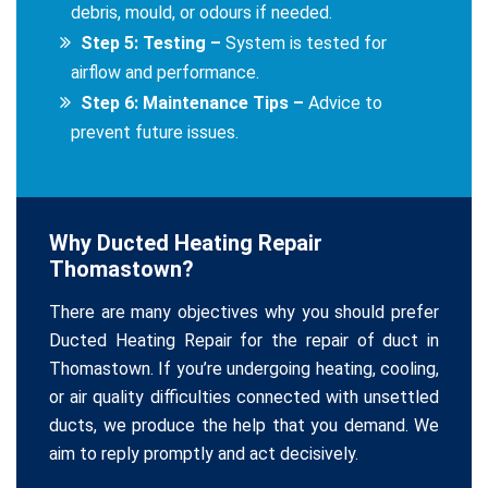
debris, mould, or odours if needed.
Step 5: Testing –
System is tested for
airflow and performance.
Step 6: Maintenance Tips –
Advice to
prevent future issues.
Why Ducted Heating Repair
Thomastown?
There are many objectives why you should prefer
Ducted Heating Repair for the repair of duct in
Thomastown. If you’re undergoing heating, cooling,
or air quality difficulties connected with unsettled
ducts, we produce the help that you demand. We
aim to reply promptly and act decisively.