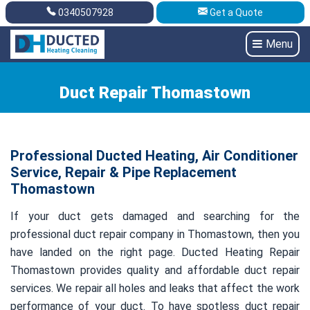
0340507928
Get a Quote
Get A Quote
0340507928
Menu
Duct Repair Thomastown
Professional Ducted Heating, Air Conditioner
Service, Repair & Pipe Replacement
Thomastown
If your duct gets damaged and searching for the
professional duct repair company in Thomastown, then you
have landed on the right page. Ducted Heating Repair
Thomastown provides quality and affordable duct repair
services. We repair all holes and leaks that affect the work
performance of your duct. To have spotless duct repair