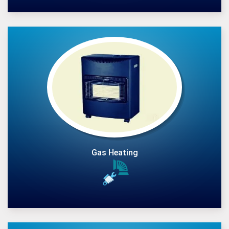
Gas Heating