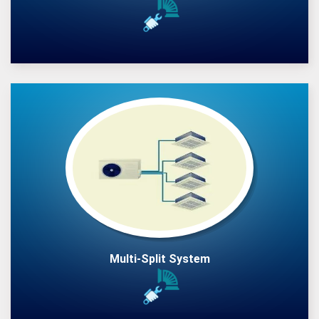
Multi-Split System