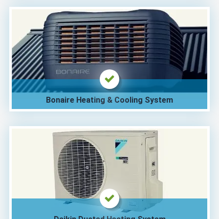
Bonaire Heating & Cooling System