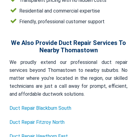
Transparent pricing with no hidden costs
Residential and commercial expertise
Friendly, professional customer support
We Also Provide Duct Repair Services To
Nearby Thomastown
We proudly extend our professional duct repair
services beyond Thomastown to nearby suburbs. No
matter where you’re located in the region, our skilled
technicians are just a call away for prompt, efficient,
and affordable ductwork solutions.
Duct Repair Blackburn South
Duct Repair Fitzroy North
Duct Repair Hawthorn East