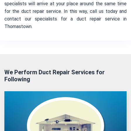
specialists will arrive at your place around the same time
for the duct repair service. In this way, call us today and
contact our specialists for a duct repair service in
Thomastown.
We Perform Duct Repair Services for
Following