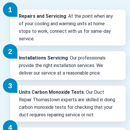
Repairs and Servicing
: At the point when any
of your cooling and warming units at home
stops to work, connect with us for same-day
service.
Installations Servicing
: Our professionals
provide the right installation services. We
deliver our service at a reasonable price.
Units Carbon Monoxide Tests
: Our Duct
Repair Thomastown experts are skilled in doing
carbon monoxide tests for checking that your
duct requires repairing service or not.