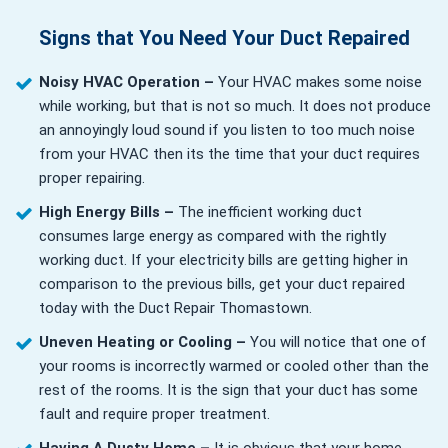
Signs that You Need Your Duct Repaired
Noisy HVAC Operation –
Your HVAC makes some noise
while working, but that is not so much. It does not produce
an annoyingly loud sound if you listen to too much noise
from your HVAC then its the time that your duct requires
proper repairing.
High Energy Bills –
The inefficient working duct
consumes large energy as compared with the rightly
working duct. If your electricity bills are getting higher in
comparison to the previous bills, get your duct repaired
today with the Duct Repair Thomastown.
Uneven Heating or Cooling –
You will notice that one of
your rooms is incorrectly warmed or cooled other than the
rest of the rooms. It is the sign that your duct has some
fault and require proper treatment.