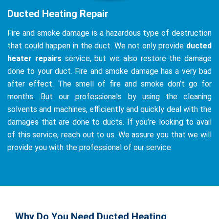
Ducted Heating Repair
Fire and smoke damage is a hazardous type of destruction
that could happen in the duct. We not only provide
ducted
heater repairs
service, but we also restore the damage
done to your duct. Fire and smoke damage has a very bad
after effect. The smell of fire and smoke don’t go for
months. But our professionals by using the cleaning
solvents and machines, efficiently and quickly deal with the
damages that are done to ducts. If you’re looking to avail
of this service, reach out to us. We assure you that we will
provide you with the professional of our service.
Why Do You Need Ducted Heating