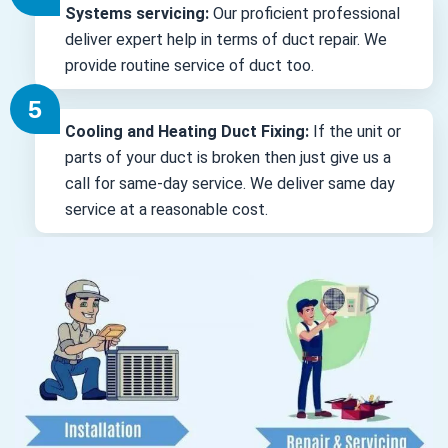
Systems servicing:
Our proficient professional
deliver expert help in terms of duct repair. We
provide routine service of duct too.
Cooling and Heating Duct Fixing:
If the unit or
parts of your duct is broken then just give us a
call for same-day service. We deliver same day
service at a reasonable cost.