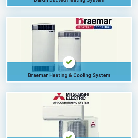
Daikin Ducted Heating System
Braemar Heating & Cooling System