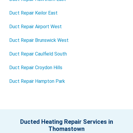
Duct Repair Keilor East
Duct Repair Airport West
Duct Repair Brunswick West
Duct Repair Caulfield South
Duct Repair Croydon Hills
Duct Repair Hampton Park
Ducted Heating Repair Services in
Thomastown