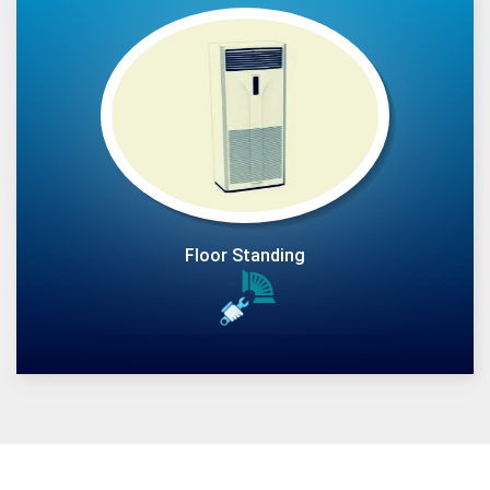
Floor Standing