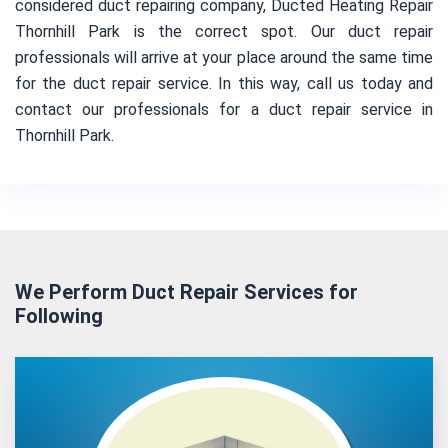
considered duct repairing company, Ducted Heating Repair
Thornhill Park is the correct spot. Our duct repair
professionals will arrive at your place around the same time
for the duct repair service. In this way, call us today and
contact our professionals for a duct repair service in
Thornhill Park.
We Perform Duct Repair Services for
Following