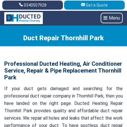
0340507928
Get a Quote
Get A Quote
0340507928
Menu
Duct Repair Thornhill Park
Professional Ducted Heating, Air Conditioner
Service, Repair & Pipe Replacement Thornhill
Park
If your duct gets damaged and searching for the
professional duct repair company in Thornhill Park, then you
have landed on the right page. Ducted Heating Repair
Thornhill Park provides quality and affordable duct repair
services. We repair all holes and leaks that affect the work
performance of your duct. To have spotless duct repair