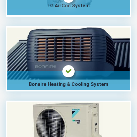
LG AirCon System
Bonaire Heating & Cooling System