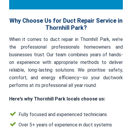
Why Choose Us for Duct Repair Service in
Thornhill Park?
When it comes to duct repair in Thornhill Park, we’re
the professional professionals homeowners and
businesses trust. Our team combines years of hands-
on experience with appropriate methods to deliver
reliable, long-lasting solutions. We prioritise safety,
comfort, and energy efficiency—so your ductwork
performs at its professional all year round.
Here’s why Thornhill Park locals choose us:
Fully focused and experienced technicians
Over 5+ years of experience in duct systems