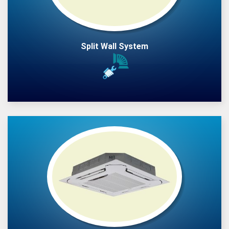
Split Wall System