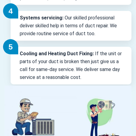
Systems servicing:
Our skilled professional
deliver skilled help in terms of duct repair. We
provide routine service of duct too.
Cooling and Heating Duct Fixing:
If the unit or
parts of your duct is broken then just give us a
call for same-day service. We deliver same day
service at a reasonable cost.