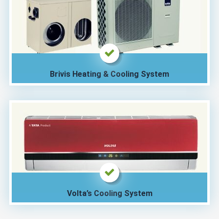
Brivis Heating & Cooling System
Volta’s Cooling System