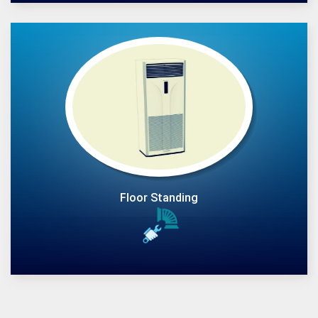
Floor Standing