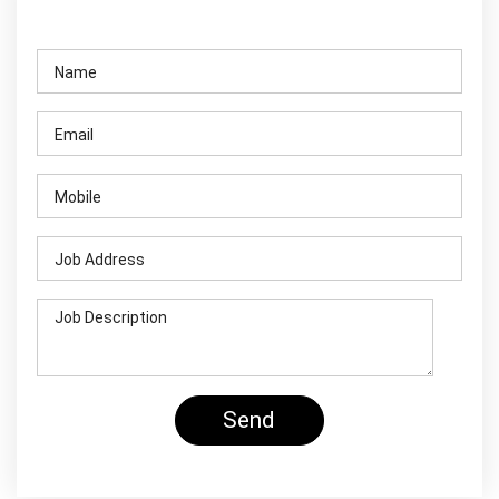
Contact Us