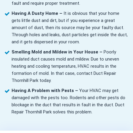
fault and require proper treatment.
Having A Dusty Home –
It is obvious that your home
gets little dust and dirt, but if you experience a great
amount of dust, then its source may be your faulty duct.
Through holes and leaks, dust particles get inside the duct,
and it gets dispersed in your room.
Smelling Mold and Mildew in Your House –
Poorly
insulated duct causes mold and mildew. Due to uneven
heating and cooling temperature, HVAC results in the
formation of mold. In that case, contact Duct Repair
Thornhill Park today.
Having A Problem with Pests –
Your HVAC may get
damaged with the pests too. Rodents and other pests do
blockage in the duct that results in fault in the duct. Duct
Repair Thornhill Park solves this problem.