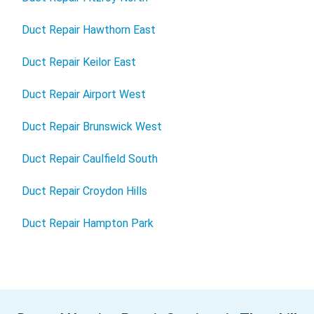
Duct Repair Hawthorn East
Duct Repair Keilor East
Duct Repair Airport West
Duct Repair Brunswick West
Duct Repair Caulfield South
Duct Repair Croydon Hills
Duct Repair Hampton Park