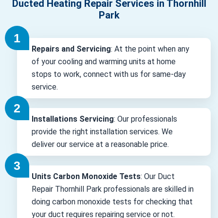
Ducted Heating Repair Services in Thornhill
Park
Repairs and Servicing
: At the point when any
of your cooling and warming units at home
stops to work, connect with us for same-day
service.
Installations Servicing
: Our professionals
provide the right installation services. We
deliver our service at a reasonable price.
Units Carbon Monoxide Tests
: Our Duct
Repair Thornhill Park professionals are skilled in
doing carbon monoxide tests for checking that
your duct requires repairing service or not.