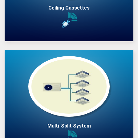
Ceiling Cassettes
Multi-Split System