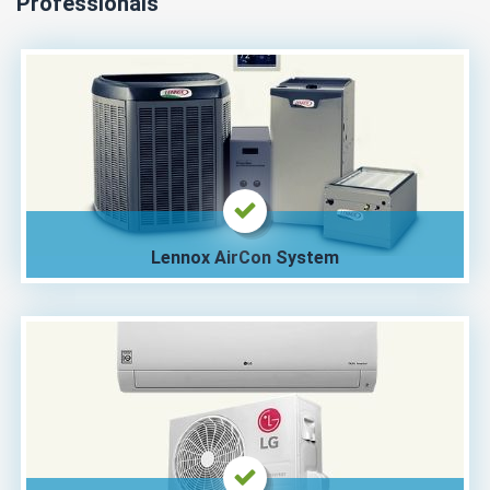
Professionals
Lennox AirCon System