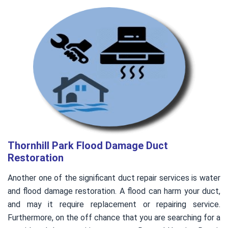
Thornhill Park Flood Damage Duct
Restoration
Another one of the significant duct repair services is water
and flood damage restoration. A flood can harm your duct,
and may it require replacement or repairing service.
Furthermore, on the off chance that you are searching for a