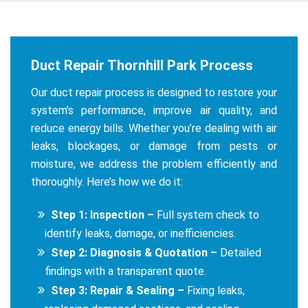
Duct Repair Thornhill Park Process
Our duct repair process is designed to restore your
system’s performance, improve air quality, and
reduce energy bills. Whether you’re dealing with air
leaks, blockages, or damage from pests or
moisture, we address the problem efficiently and
thoroughly. Here’s how we do it:
Step 1: Inspection –
Full system check to
identify leaks, damage, or inefficiencies.
Step 2: Diagnosis & Quotation –
Detailed
findings with a transparent quote.
Step 3: Repair & Sealing –
Fixing leaks,