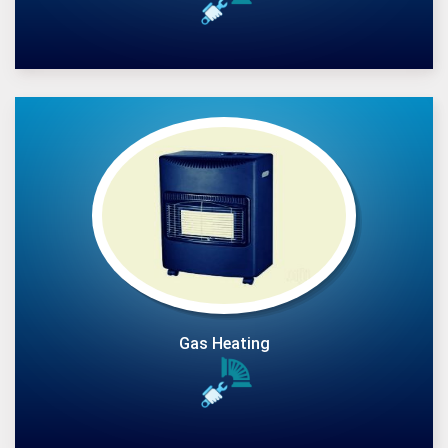
Gas Heating