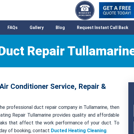
FAQs
Gallery
Blog
Request Instant Call Back
Duct Repair Tullamarin
Air Conditioner Service, Repair &
he professional duct repair company in Tullamarine, then
ting Repair Tullamarine provides quality and affordable
 leaks that affect the work performance of your duct. To
 day of booking, contact
Ducted Heating Cleaning
.