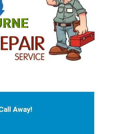
Call Away!