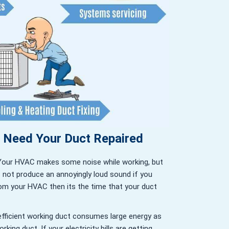
u Need Your Duct Repaired
Your HVAC makes some noise while working, but
s not produce an annoyingly loud sound if you
om your HVAC then its the time that your duct
efficient working duct consumes large energy as
king duct. If your electricity bills are getting