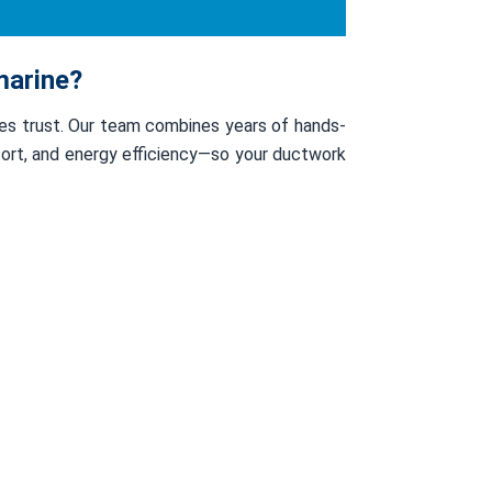
marine?
ses trust. Our team combines years of hands-
mfort, and energy efficiency—so your ductwork