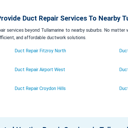
rovide Duct Repair Services To Nearby T
ir services beyond Tullamarine to nearby suburbs. No matter wh
efficient, and affordable ductwork solutions.
Duct Repair Fitzroy North
Duct
Duct Repair Airport West
Duct
Duct Repair Croydon Hills
Duc