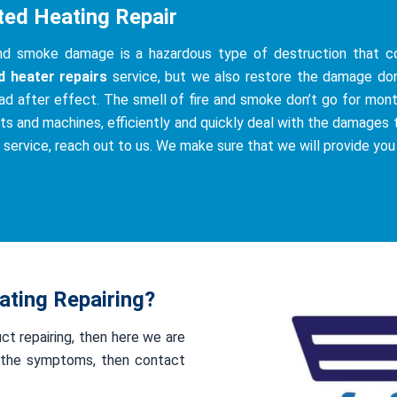
ted Heating Repair
and smoke damage is a hazardous type of destruction that co
d heater repairs
service, but we also restore the damage do
ad after effect. The smell of fire and smoke don’t go for mont
ts and machines, efficiently and quickly deal with the damages th
s service, reach out to us. We make sure that we will provide you
ting Repairing?
uct repairing, then here we are
of the symptoms, then contact