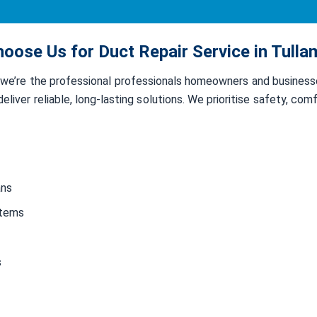
oose Us for Duct Repair Service in Tulla
, we’re the professional professionals homeowners and busines
liver reliable, long-lasting solutions. We prioritise safety, co
ans
stems
s