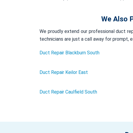
We Also P
We proudly extend our professional duct repa
technicians are just a call away for prompt, 
Duct Repair Blackburn South
Duct Repair Keilor East
Duct Repair Caulfield South