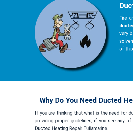
Duc
Fire 
ducte
very b
solven
of thi
Why Do You Need Ducted Hea
If you are thinking that what is the need for d
providing proper guidelines; if you see any 
Ducted Heating Repair Tullamarine.