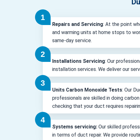
Du
Repairs and Servicing
: At the point wh
and warming units at home stops to wor
same-day service.
Installations Servicing
: Our profession
installation services. We deliver our ser
Units Carbon Monoxide Tests
: Our Du
professionals are skilled in doing carbo
checking that your duct requires repairin
Systems servicing:
Our skilled professi
in terms of duct repair. We provide rout