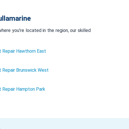
ullamarine
ere you’re located in the region, our skilled
 Repair Hawthorn East
 Repair Brunswick West
t Repair Hampton Park