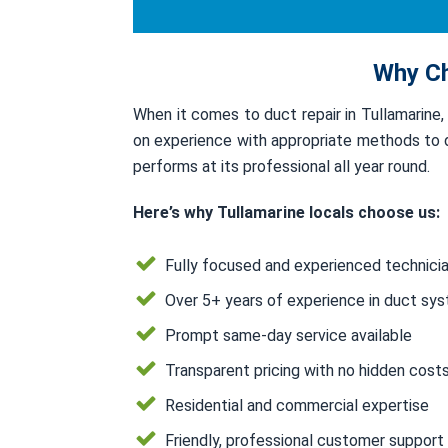
Why Ch
When it comes to duct repair in Tullamarine
on experience with appropriate methods to de
performs at its professional all year round.
Here’s why Tullamarine locals choose us:
Fully focused and experienced technici
Over 5+ years of experience in duct sy
Prompt same-day service available
Transparent pricing with no hidden cost
Residential and commercial expertise
Friendly, professional customer support