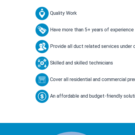
Quality Work
Have more than 5+ years of experience
Provide all duct related services under 
Skilled and skilled technicians
Cover all residential and commercial pr
An affordable and budget-friendly solut