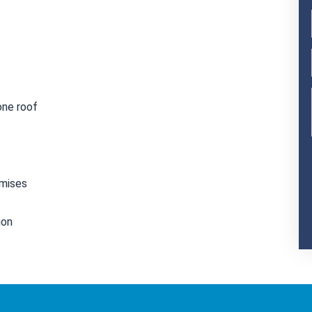
one roof
emises
ion