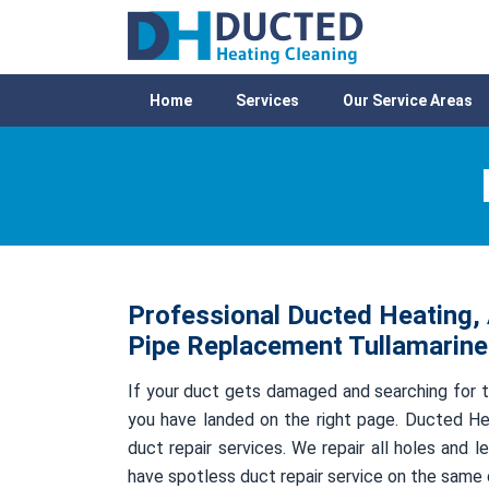
Home
Services
Our Service Areas
Professional Ducted Heating, 
Pipe Replacement Tullamarine
If your duct gets damaged and searching for t
you have landed on the right page. Ducted Hea
duct repair services. We repair all holes and
have spotless duct repair service on the same