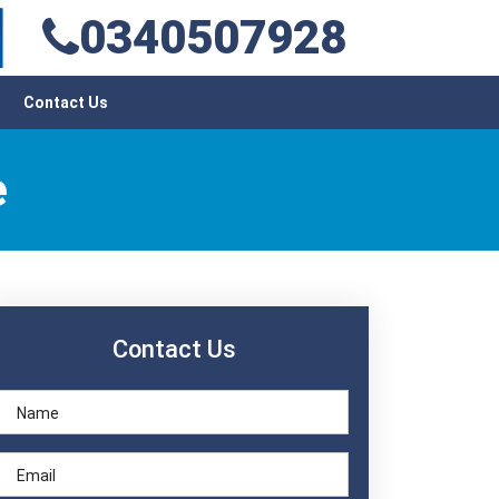
0340507928
Contact Us
e
Contact Us