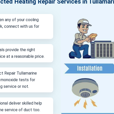
cted Heating Repair Services in Tullamar
en any of your cooling
k, connect with us for
als provide the right
vice at a reasonable price.
ct Repair Tullamarine
n monoxide tests for
g service or not.
onal deliver skilled help
ine service of duct too.