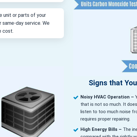
e unit or parts of your
for same-day service. We
e cost.
Signs that Yo
Noisy HVAC Operation –
that is not so much. It doe
listen to too much noise fr
requires proper repairing.
High Energy Bills –
The in
compared with the rightly wor