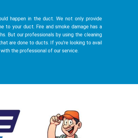
uld happen in the duct. We not only provide
ne to your duct. Fire and smoke damage has a
hs. But our professionals by using the cleaning
at are done to ducts. If you’re looking to avail
 with the professional of our service.