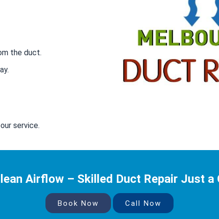
om the duct.
ay.
our service.
lean Airflow – Skilled Duct Repair Just a 
Book Now
Call Now