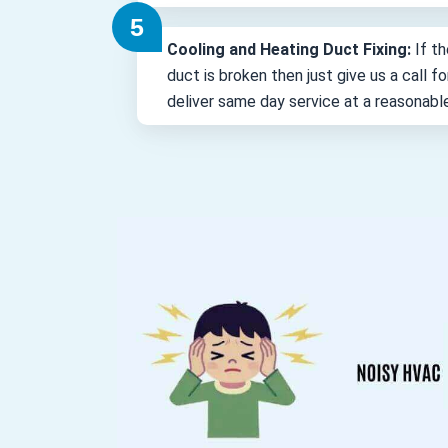
Cooling and Heating Duct Fixing:
If th
duct is broken then just give us a call 
deliver same day service at a reasonabl