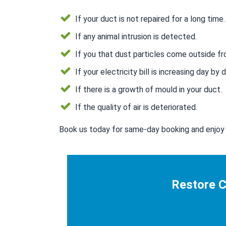
If your duct is not repaired for a long time.
If any animal intrusion is detected.
If you that dust particles come outside fr
If your electricity bill is increasing day by d
If there is a growth of mould in your duct.
If the quality of air is deteriorated.
Book us today for same-day booking and enjoy 
Restore C