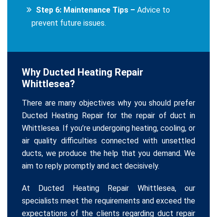
Step 6: Maintenance Tips –
Advice to
prevent future issues.
Why Ducted Heating Repair
Whittlesea?
There are many objectives why you should prefer
Ducted Heating Repair for the repair of duct in
Whittlesea. If you’re undergoing heating, cooling, or
air quality difficulties connected with unsettled
ducts, we produce the help that you demand. We
aim to reply promptly and act decisively.
At Ducted Heating Repair Whittlesea, our
specialists meet the requirements and exceed the
expectations of the clients regarding duct repair