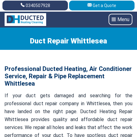
0340507928
Get a Quote
Get A Quote
0340507928
Menu
Duct Repair Whittlesea
Professional Ducted Heating, Air Conditioner
Service, Repair & Pipe Replacement
Whittlesea
If your duct gets damaged and searching for the
professional duct repair company in Whittlesea, then you
have landed on the right page. Ducted Heating Repair
Whittlesea provides quality and affordable duct repair
services. We repair all holes and leaks that affect the work
performance of your duct. To have spotless duct repair