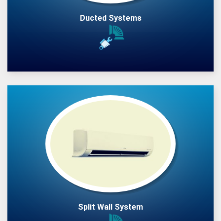
Ducted Systems
Split Wall System