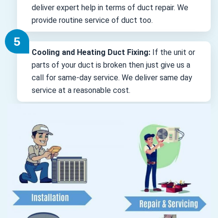
deliver expert help in terms of duct repair. We
provide routine service of duct too.
Cooling and Heating Duct Fixing:
If the unit or
parts of your duct is broken then just give us a
call for same-day service. We deliver same day
service at a reasonable cost.