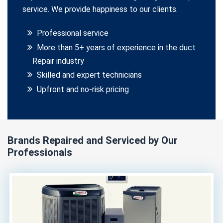
service. We provide happiness to our clients.
Professional service
More than 5+ years of experience in the duct
Repair industry
Skilled and expert technicians
Upfront and no-risk pricing
Brands Repaired and Serviced by Our
Professionals