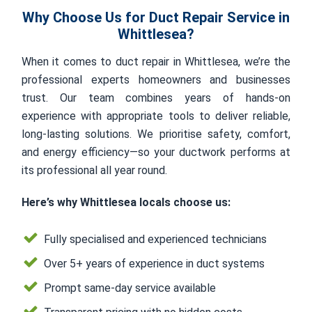
Why Choose Us for Duct Repair Service in
Whittlesea?
When it comes to duct repair in Whittlesea, we’re the
professional experts homeowners and businesses
trust. Our team combines years of hands-on
experience with appropriate tools to deliver reliable,
long-lasting solutions. We prioritise safety, comfort,
and energy efficiency—so your ductwork performs at
its professional all year round.
Here’s why Whittlesea locals choose us:
Fully specialised and experienced technicians
Over 5+ years of experience in duct systems
Prompt same-day service available