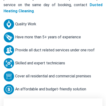
service on the same day of booking, contact
Ducted
Heating Cleaning
.
Quality Work
Have more than 5+ years of experience
Provide all duct related services under one roof
Skilled and expert technicians
Cover all residential and commercial premises
An affordable and budget-friendly solution