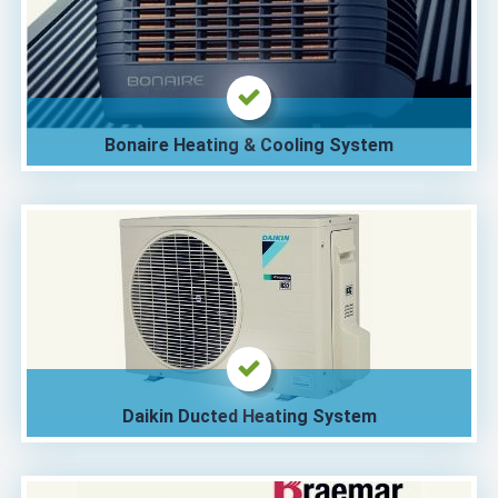
Bonaire Heating & Cooling System
Daikin Ducted Heating System