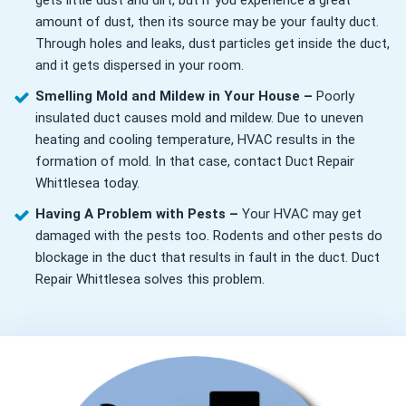
gets little dust and dirt, but if you experience a great
amount of dust, then its source may be your faulty duct.
Through holes and leaks, dust particles get inside the duct,
and it gets dispersed in your room.
Smelling Mold and Mildew in Your House –
Poorly
insulated duct causes mold and mildew. Due to uneven
heating and cooling temperature, HVAC results in the
formation of mold. In that case, contact Duct Repair
Whittlesea today.
Having A Problem with Pests –
Your HVAC may get
damaged with the pests too. Rodents and other pests do
blockage in the duct that results in fault in the duct. Duct
Repair Whittlesea solves this problem.