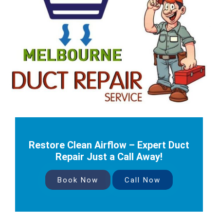
Restore Clean Airflow – Expert Duct
Repair Just a Call Away!
Book Now
Call Now