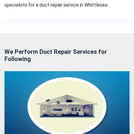
specialists for a duct repair service in Whittlesea.
We Perform Duct Repair Services for
Following