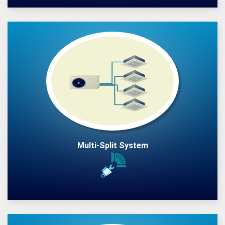
Multi-Split System