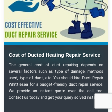
Cost of Ducted Heating Repair Service
The general cost of duct repairing depends on
several factors such as type of damage, methods
used, type of duct, etc. You should hire Duct Repair
Whittlesea for a budget-friendly duct repair service.
We provide an instant quote over the call too.
Contact us today and get your query solved instantly.