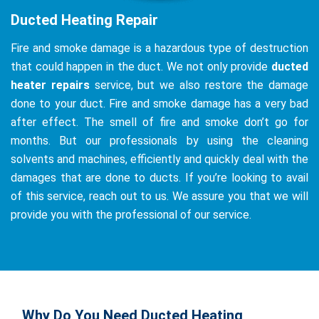
Ducted Heating Repair
Fire and smoke damage is a hazardous type of destruction
that could happen in the duct. We not only provide
ducted
heater repairs
service, but we also restore the damage
done to your duct. Fire and smoke damage has a very bad
after effect. The smell of fire and smoke don’t go for
months. But our professionals by using the cleaning
solvents and machines, efficiently and quickly deal with the
damages that are done to ducts. If you’re looking to avail
of this service, reach out to us. We assure you that we will
provide you with the professional of our service.
Why Do You Need Ducted Heating