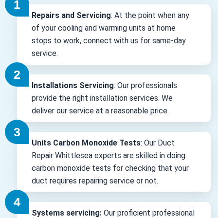
Repairs and Servicing
: At the point when any
of your cooling and warming units at home
stops to work, connect with us for same-day
service.
Installations Servicing
: Our professionals
provide the right installation services. We
deliver our service at a reasonable price.
Units Carbon Monoxide Tests
: Our Duct
Repair Whittlesea experts are skilled in doing
carbon monoxide tests for checking that your
duct requires repairing service or not.
Systems servicing:
Our proficient professional