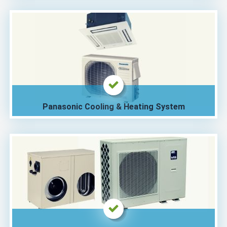
Panasonic Cooling & Heating System