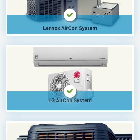
Lennox AirCon System
LG AirCon System