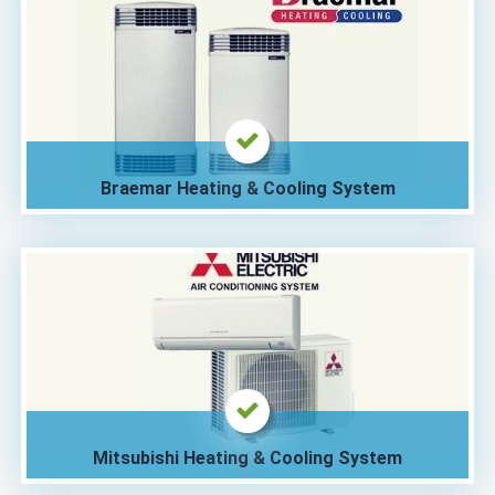
Braemar Heating & Cooling System
Mitsubishi Heating & Cooling System