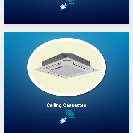
Ceiling Cassettes