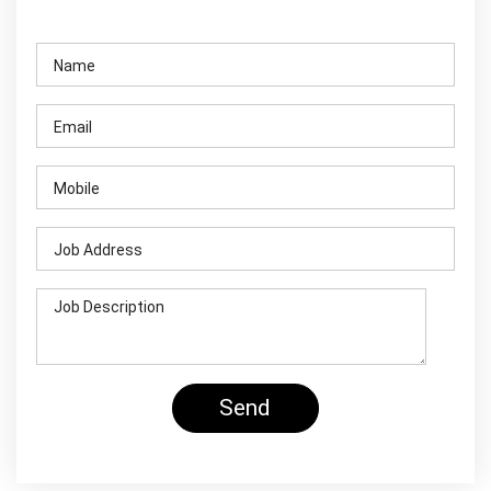
Contact Us