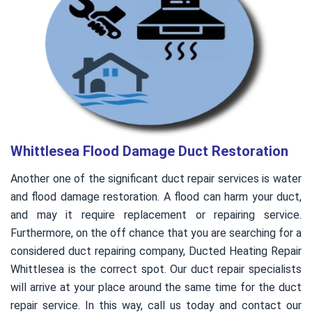
Whittlesea Flood Damage Duct Restoration
Another one of the significant duct repair services is water
and flood damage restoration. A flood can harm your duct,
and may it require replacement or repairing service.
Furthermore, on the off chance that you are searching for a
considered duct repairing company, Ducted Heating Repair
Whittlesea is the correct spot. Our duct repair specialists
will arrive at your place around the same time for the duct
repair service. In this way, call us today and contact our