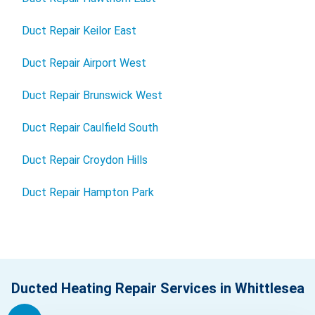
Duct Repair Keilor East
Duct Repair Airport West
Duct Repair Brunswick West
Duct Repair Caulfield South
Duct Repair Croydon Hills
Duct Repair Hampton Park
Ducted Heating Repair Services in Whittlesea