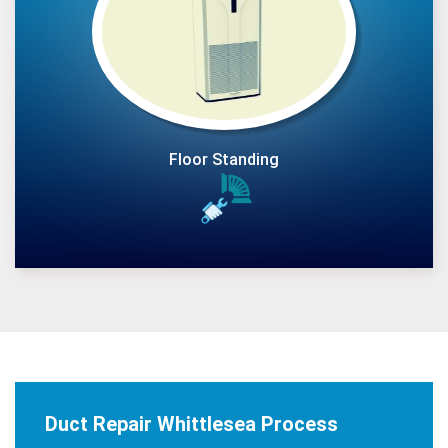
Floor Standing
Duct Repair Whittlesea Process