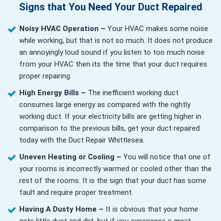
Signs that You Need Your Duct Repaired
Noisy HVAC Operation –
Your HVAC makes some noise
while working, but that is not so much. It does not produce
an annoyingly loud sound if you listen to too much noise
from your HVAC then its the time that your duct requires
proper repairing.
High Energy Bills –
The inefficient working duct
consumes large energy as compared with the rightly
working duct. If your electricity bills are getting higher in
comparison to the previous bills, get your duct repaired
today with the Duct Repair Whittlesea.
Uneven Heating or Cooling –
You will notice that one of
your rooms is incorrectly warmed or cooled other than the
rest of the rooms. It is the sign that your duct has some
fault and require proper treatment.
Having A Dusty Home –
It is obvious that your home