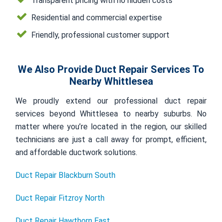
Transparent pricing with no hidden costs
Residential and commercial expertise
Friendly, professional customer support
We Also Provide Duct Repair Services To
Nearby Whittlesea
We proudly extend our professional duct repair
services beyond Whittlesea to nearby suburbs. No
matter where you’re located in the region, our skilled
technicians are just a call away for prompt, efficient,
and affordable ductwork solutions.
Duct Repair Blackburn South
Duct Repair Fitzroy North
Duct Repair Hawthorn East