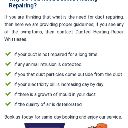
Repairing?
If you are thinking that what is the need for duct repairing,
then here we are providing proper guidelines; if you see any
of the symptoms, then contact Ducted Heating Repair
Whittlesea.
If your duct is not repaired for a long time.
If any animal intrusion is detected.
If you that dust particles come outside from the duct.
If your electricity bill is increasing day by day.
If there is a growth of mould in your duct.
If the quality of air is deteriorated.
Book us today for same-day booking and enjoy our service.