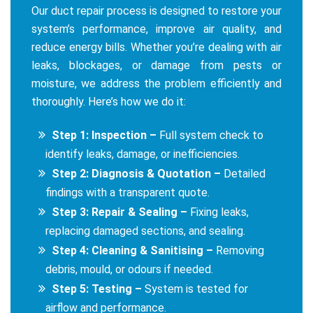
Our duct repair process is designed to restore your
system’s performance, improve air quality, and
reduce energy bills. Whether you’re dealing with air
leaks, blockages, or damage from pests or
moisture, we address the problem efficiently and
thoroughly. Here’s how we do it:
Step 1: Inspection –
Full system check to
identify leaks, damage, or inefficiencies.
Step 2: Diagnosis & Quotation –
Detailed
findings with a transparent quote.
Step 3: Repair & Sealing –
Fixing leaks,
replacing damaged sections, and sealing.
Step 4: Cleaning & Sanitising –
Removing
debris, mould, or odours if needed.
Step 5: Testing –
System is tested for
airflow and performance.