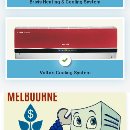
Brivis Heating & Cooling System
Volta’s Cooling System