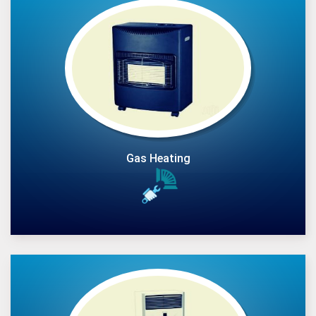
Gas Heating