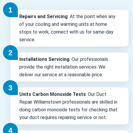
Repairs and Servicing
: At the point when any
of your cooling and warming units at home
stops to work, connect with us for same-day
service.
Installations Servicing
: Our professionals
provide the right installation services. We
deliver our service at a reasonable price.
Units Carbon Monoxide Tests
: Our Duct
Repair Williamstown professionals are skilled in
doing carbon monoxide tests for checking that
your duct requires repairing service or not.