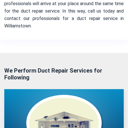
professionals will arrive at your place around the same time
for the duct repair service. In this way, call us today and
contact our professionals for a duct repair service in
Williamstown.
We Perform Duct Repair Services for
Following