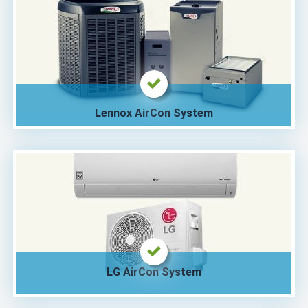
Lennox AirCon System
LG AirCon System