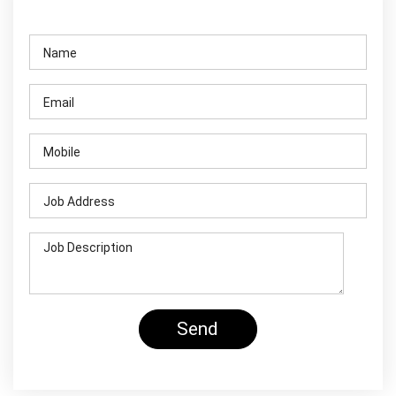
Contact Us