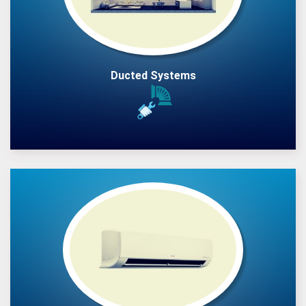
Ducted Systems