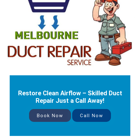
Restore Clean Airflow – Skilled Duct
Repair Just a Call Away!
Book Now
Call Now