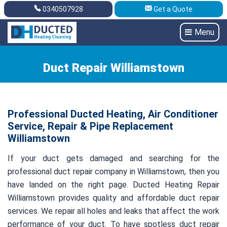
0340507928
Get a Quote
Get A Quote
0340507928
Menu
Duct Repair Williamstown
Professional Ducted Heating, Air Conditioner
Service, Repair & Pipe Replacement
Williamstown
If your duct gets damaged and searching for the
professional duct repair company in Williamstown, then you
have landed on the right page. Ducted Heating Repair
Williamstown provides quality and affordable duct repair
services. We repair all holes and leaks that affect the work
performance of your duct. To have spotless duct repair