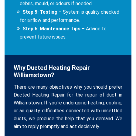
debris, mould, or odours if needed.
Step 5: Testing –
System is quality checked
for airflow and performance.
Step 6: Maintenance Tips –
Advice to
prevent future issues.
Why Ducted Heating Repair
Williamstown?
There are many objectives why you should prefer
Ducted Heating Repair for the repair of duct in
Williamstown. If you’re undergoing heating, cooling,
or air quality difficulties connected with unsettled
ducts, we produce the help that you demand. We
aim to reply promptly and act decisively.