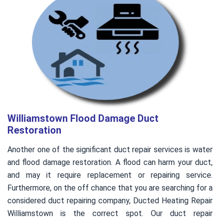
Williamstown Flood Damage Duct
Restoration
Another one of the significant duct repair services is water
and flood damage restoration. A flood can harm your duct,
and may it require replacement or repairing service.
Furthermore, on the off chance that you are searching for a
considered duct repairing company, Ducted Heating Repair
Williamstown is the correct spot. Our duct repair