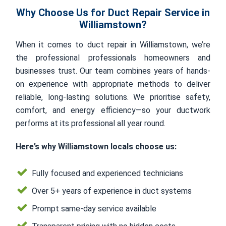
Why Choose Us for Duct Repair Service in
Williamstown?
When it comes to duct repair in Williamstown, we’re
the professional professionals homeowners and
businesses trust. Our team combines years of hands-
on experience with appropriate methods to deliver
reliable, long-lasting solutions. We prioritise safety,
comfort, and energy efficiency—so your ductwork
performs at its professional all year round.
Here’s why Williamstown locals choose us:
Fully focused and experienced technicians
Over 5+ years of experience in duct systems
Prompt same-day service available