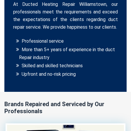
At Ducted Heating Repair Williamstown, our
professionals meet the requirements and exceed
the expectations of the clients regarding duct
repair service. We provide happiness to our clients.
Professional service
More than 5+ years of experience in the duct
Repair industry
Skilled and skilled technicians
Upfront and no-risk pricing
Brands Repaired and Serviced by Our
Professionals