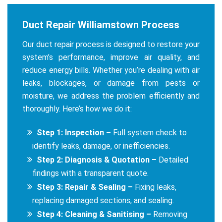
Duct Repair Williamstown Process
Our duct repair process is designed to restore your
system’s performance, improve air quality, and
reduce energy bills. Whether you’re dealing with air
leaks, blockages, or damage from pests or
moisture, we address the problem efficiently and
thoroughly. Here’s how we do it:
Step 1: Inspection –
Full system check to
identify leaks, damage, or inefficiencies.
Step 2: Diagnosis & Quotation –
Detailed
findings with a transparent quote.
Step 3: Repair & Sealing –
Fixing leaks,
replacing damaged sections, and sealing.
Step 4: Cleaning & Sanitising –
Removing