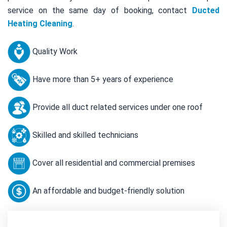
service on the same day of booking, contact
Ducted
Heating Cleaning
.
Quality Work
Have more than 5+ years of experience
Provide all duct related services under one roof
Skilled and skilled technicians
Cover all residential and commercial premises
An affordable and budget-friendly solution