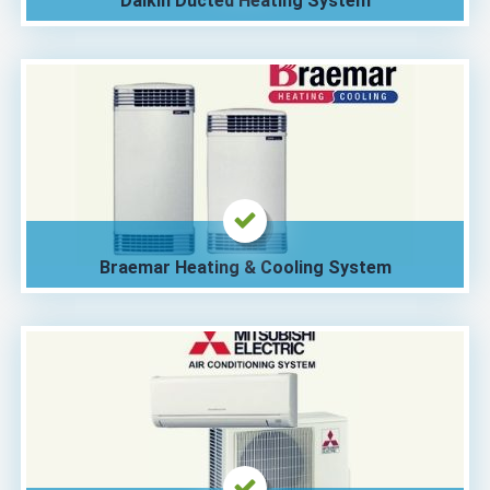
Daikin Ducted Heating System
Braemar Heating & Cooling System