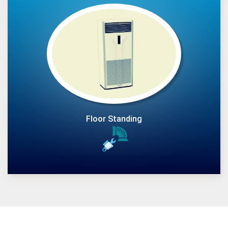
Floor Standing