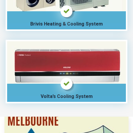
Brivis Heating & Cooling System
Volta’s Cooling System