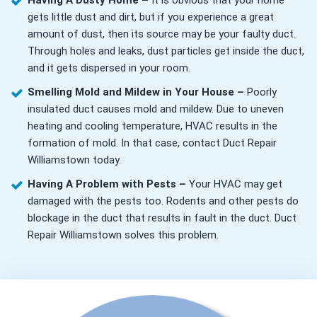
Having A Dusty Home –
It is obvious that your home
gets little dust and dirt, but if you experience a great
amount of dust, then its source may be your faulty duct.
Through holes and leaks, dust particles get inside the duct,
and it gets dispersed in your room.
Smelling Mold and Mildew in Your House –
Poorly
insulated duct causes mold and mildew. Due to uneven
heating and cooling temperature, HVAC results in the
formation of mold. In that case, contact Duct Repair
Williamstown today.
Having A Problem with Pests –
Your HVAC may get
damaged with the pests too. Rodents and other pests do
blockage in the duct that results in fault in the duct. Duct
Repair Williamstown solves this problem.