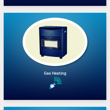
Gas Heating