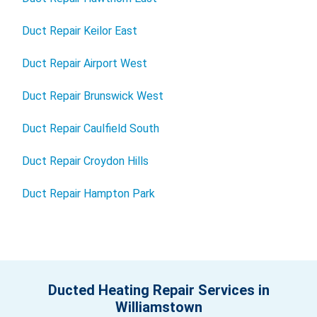
Duct Repair Keilor East
Duct Repair Airport West
Duct Repair Brunswick West
Duct Repair Caulfield South
Duct Repair Croydon Hills
Duct Repair Hampton Park
Ducted Heating Repair Services in
Williamstown