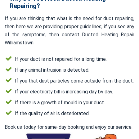
Repairing?
If you are thinking that what is the need for duct repairing,
then here we are providing proper guidelines; if you see any
of the symptoms, then contact Ducted Heating Repair
Williamstown.
If your duct is not repaired for a long time.
If any animal intrusion is detected.
If you that dust particles come outside from the duct.
If your electricity bill is increasing day by day.
If there is a growth of mould in your duct.
If the quality of air is deteriorated.
Book us today for same-day booking and enjoy our service.