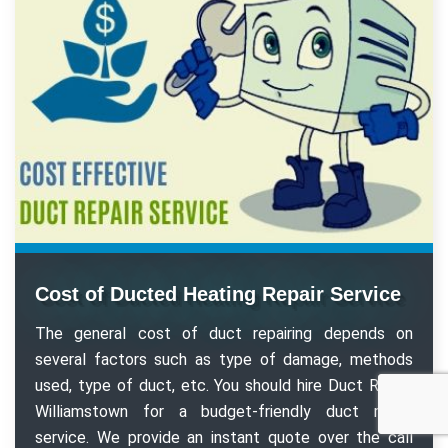
Cost of Ducted Heating Repair Service
The general cost of duct repairing depends on
several factors such as type of damage, methods
used, type of duct, etc. You should hire Duct Repair
Williamstown for a budget-friendly duct repair
service. We provide an instant quote over the call