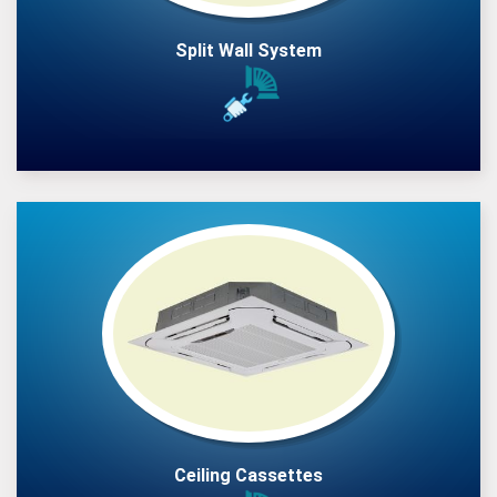
Split Wall System
Ceiling Cassettes