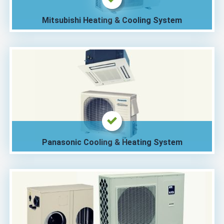
Mitsubishi Heating & Cooling System
Panasonic Cooling & Heating System