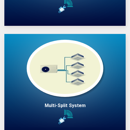
Multi-Split System