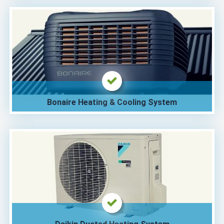
Bonaire Heating & Cooling System