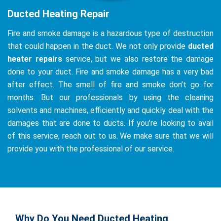
Ducted Heating Repair
Fire and smoke damage is a hazardous type of destruction
that could happen in the duct. We not only provide
ducted
heater repairs
service, but we also restore the damage
done to your duct. Fire and smoke damage has a very bad
after effect. The smell of fire and smoke don’t go for
months. But our professionals by using the cleaning
solvents and machines, efficiently and quickly deal with the
damages that are done to ducts. If you’re looking to avail
of this service, reach out to us. We make sure that we will
provide you with the professional of our service.
Why Do You Need Ducted Heating