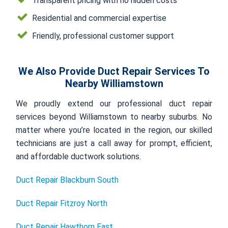
Transparent pricing with no hidden costs
Residential and commercial expertise
Friendly, professional customer support
We Also Provide Duct Repair Services To
Nearby Williamstown
We proudly extend our professional duct repair
services beyond Williamstown to nearby suburbs. No
matter where you’re located in the region, our skilled
technicians are just a call away for prompt, efficient,
and affordable ductwork solutions.
Duct Repair Blackburn South
Duct Repair Fitzroy North
Duct Repair Hawthorn East