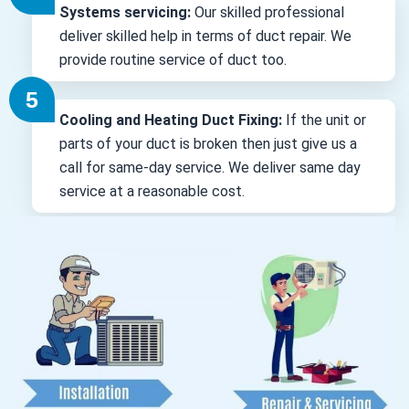
Systems servicing:
Our skilled professional
deliver skilled help in terms of duct repair. We
provide routine service of duct too.
Cooling and Heating Duct Fixing:
If the unit or
parts of your duct is broken then just give us a
call for same-day service. We deliver same day
service at a reasonable cost.