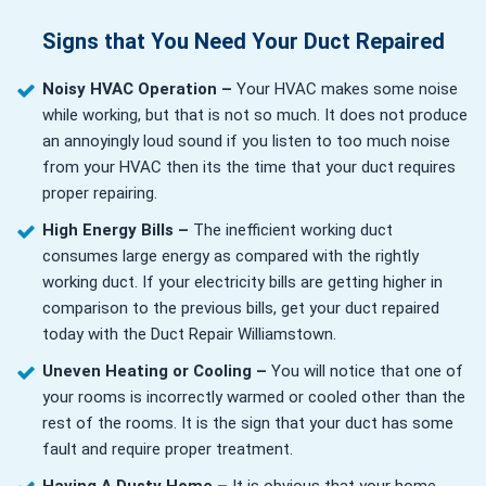
Signs that You Need Your Duct Repaired
Noisy HVAC Operation –
Your HVAC makes some noise
while working, but that is not so much. It does not produce
an annoyingly loud sound if you listen to too much noise
from your HVAC then its the time that your duct requires
proper repairing.
High Energy Bills –
The inefficient working duct
consumes large energy as compared with the rightly
working duct. If your electricity bills are getting higher in
comparison to the previous bills, get your duct repaired
today with the Duct Repair Williamstown.
Uneven Heating or Cooling –
You will notice that one of
your rooms is incorrectly warmed or cooled other than the
rest of the rooms. It is the sign that your duct has some
fault and require proper treatment.